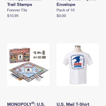
International Business Shipping
Trail Stamps
First-Class Mail International
Envelope
Money Orders
Forever 73¢
Pack of 10
Managing Business Mail
Filing an International Claim
Filing a Claim
$10.95
$0.00
USPS & Web Tools APIs
Requesting an International Refund
Requesting a Refund
Prices
®
MONOPOLY
: U.S.
U.S. Mail T-Shirt