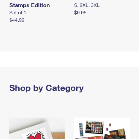
Stamps Edition
S, 2XL, 3XL
Set of 1
$9.95
$44.99
Shop by Category