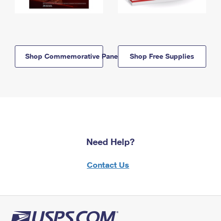
Shop Commemorative Panels
Shop Free Supplies
Need Help?
Contact Us