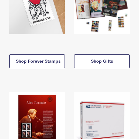
Shop Forever Stamps
Shop Gifts