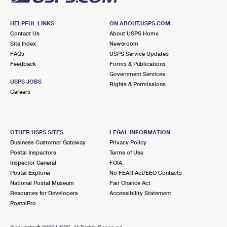
HELPFUL LINKS
ON ABOUT.USPS.COM
Contact Us
About USPS Home
Site Index
Newsroom
FAQs
USPS Service Updates
Feedback
Forms & Publications
Government Services
USPS JOBS
Rights & Permissions
Careers
OTHER USPS SITES
LEGAL INFORMATION
Business Customer Gateway
Privacy Policy
Postal Inspectors
Terms of Use
Inspector General
FOIA
Postal Explorer
No FEAR Act/EEO Contacts
National Postal Museum
Fair Chance Act
Resources for Developers
Accessibility Statement
PostalPro