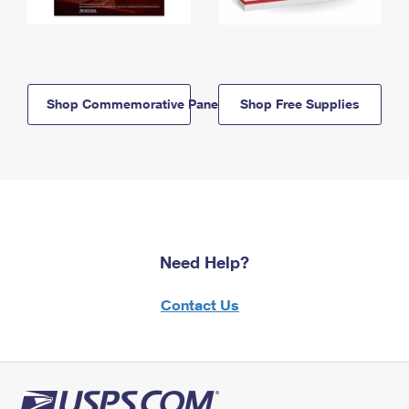
Shop Commemorative Panels
Shop Free Supplies
Need Help?
Contact Us