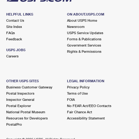
HELPFUL LINKS
ON ABOUT.USPS.COM
Contact Us
About USPS Home
Site Index
Newsroom
FAQs
USPS Service Updates
Feedback
Forms & Publications
Government Services
USPS JOBS
Rights & Permissions
Careers
OTHER USPS SITES
LEGAL INFORMATION
Business Customer Gateway
Privacy Policy
Postal Inspectors
Terms of Use
Inspector General
FOIA
Postal Explorer
No FEAR Act/EEO Contacts
National Postal Museum
Fair Chance Act
Resources for Developers
Accessibility Statement
PostalPro