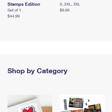
Stamps Edition
S, 2XL, 3XL
Set of 1
$9.95
$44.99
Shop by Category