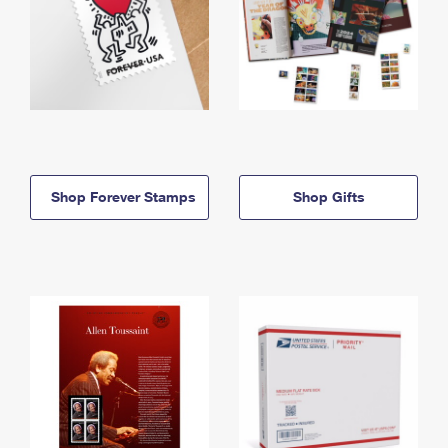
Shop Forever Stamps
Shop Gifts