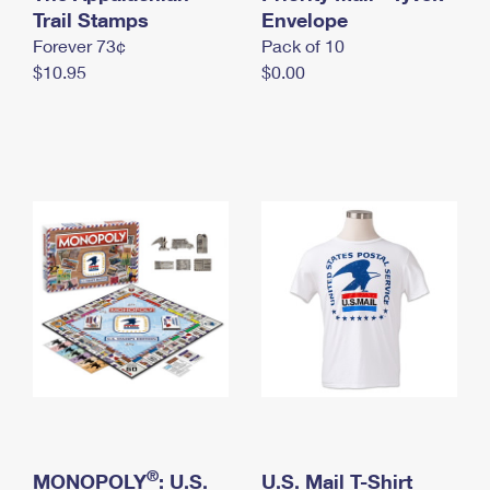
International Business Shipping
Trail Stamps
First-Class Mail International
Envelope
Money Orders
Forever 73¢
Pack of 10
Managing Business Mail
Filing an International Claim
Filing a Claim
$10.95
$0.00
USPS & Web Tools APIs
Requesting an International Refund
Requesting a Refund
Prices
®
MONOPOLY
: U.S.
U.S. Mail T-Shirt