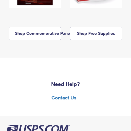
Shop Commemorative Panels
Shop Free Supplies
Need Help?
Contact Us