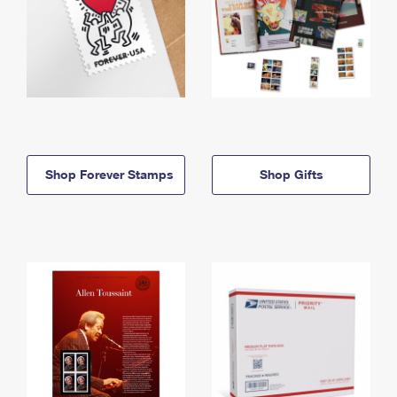
Shop Forever Stamps
Shop Gifts