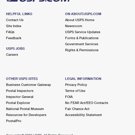
HELPFUL LINKS
ON ABOUT.USPS.COM
Contact Us
About USPS Home
Site Index
Newsroom
FAQs
USPS Service Updates
Feedback
Forms & Publications
Government Services
USPS JOBS
Rights & Permissions
Careers
OTHER USPS SITES
LEGAL INFORMATION
Business Customer Gateway
Privacy Policy
Postal Inspectors
Terms of Use
Inspector General
FOIA
Postal Explorer
No FEAR Act/EEO Contacts
National Postal Museum
Fair Chance Act
Resources for Developers
Accessibility Statement
PostalPro