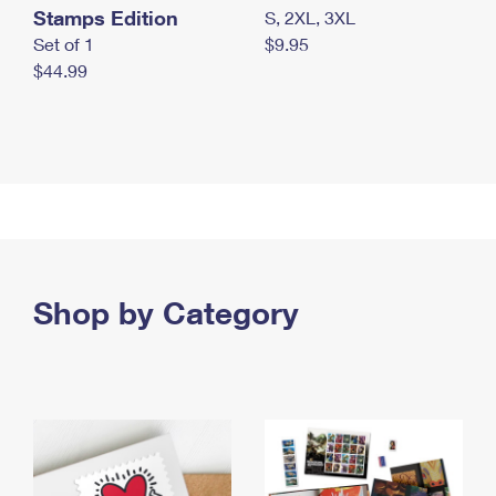
Stamps Edition
S, 2XL, 3XL
Set of 1
$9.95
$44.99
Shop by Category