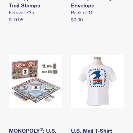
International Business Shipping
Trail Stamps
First-Class Mail International
Envelope
Money Orders
Forever 73¢
Pack of 10
Managing Business Mail
Filing an International Claim
Filing a Claim
$10.95
$0.00
USPS & Web Tools APIs
Requesting an International Refund
Requesting a Refund
Prices
®
MONOPOLY
: U.S.
U.S. Mail T-Shirt