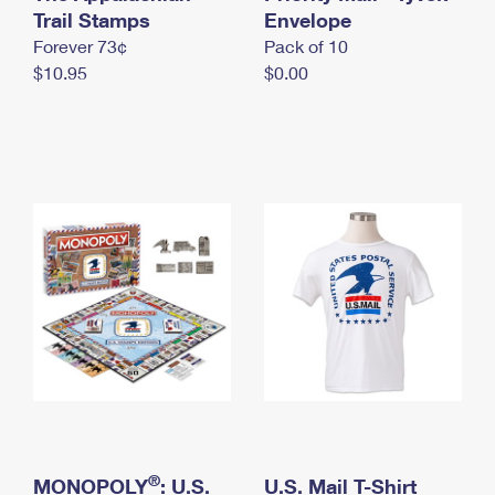
International Business Shipping
Trail Stamps
First-Class Mail International
Envelope
Money Orders
Forever 73¢
Pack of 10
Managing Business Mail
Filing an International Claim
Filing a Claim
$10.95
$0.00
USPS & Web Tools APIs
Requesting an International Refund
Requesting a Refund
Prices
®
MONOPOLY
: U.S.
U.S. Mail T-Shirt