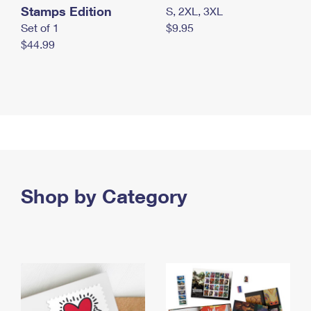
Stamps Edition
S, 2XL, 3XL
Set of 1
$9.95
$44.99
Shop by Category