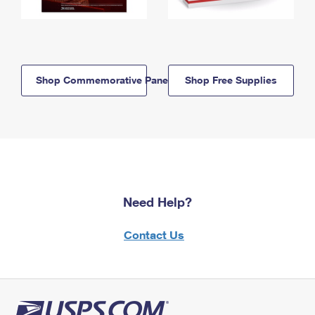
Shop Commemorative Panels
Shop Free Supplies
Need Help?
Contact Us