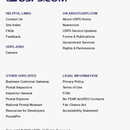
HELPFUL LINKS
ON ABOUT.USPS.COM
Contact Us
About USPS Home
Site Index
Newsroom
FAQs
USPS Service Updates
Feedback
Forms & Publications
Government Services
USPS JOBS
Rights & Permissions
Careers
OTHER USPS SITES
LEGAL INFORMATION
Business Customer Gateway
Privacy Policy
Postal Inspectors
Terms of Use
Inspector General
FOIA
Postal Explorer
No FEAR Act/EEO Contacts
National Postal Museum
Fair Chance Act
Resources for Developers
Accessibility Statement
PostalPro