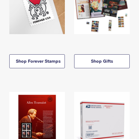
Shop Forever Stamps
Shop Gifts