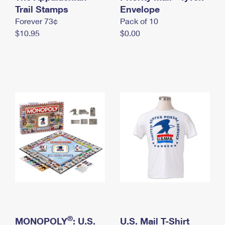
International Business Shipping
Trail Stamps
First-Class Mail International
Envelope
Money Orders
Forever 73¢
Pack of 10
Managing Business Mail
Filing an International Claim
Filing a Claim
$10.95
$0.00
USPS & Web Tools APIs
Requesting an International Refund
Requesting a Refund
Prices
®
MONOPOLY
: U.S.
U.S. Mail T-Shirt