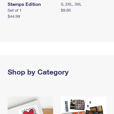
Stamps Edition
S, 2XL, 3XL
Set of 1
$9.95
$44.99
Shop by Category