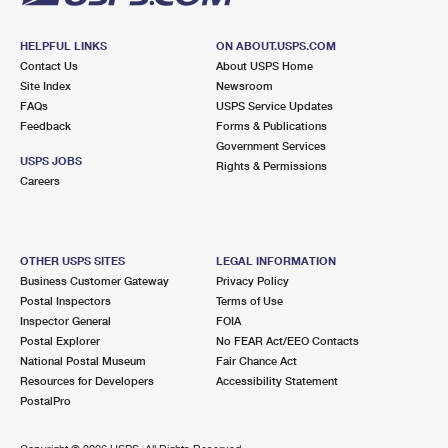
HELPFUL LINKS
ON ABOUT.USPS.COM
Contact Us
About USPS Home
Site Index
Newsroom
FAQs
USPS Service Updates
Feedback
Forms & Publications
Government Services
USPS JOBS
Rights & Permissions
Careers
OTHER USPS SITES
LEGAL INFORMATION
Business Customer Gateway
Privacy Policy
Postal Inspectors
Terms of Use
Inspector General
FOIA
Postal Explorer
No FEAR Act/EEO Contacts
National Postal Museum
Fair Chance Act
Resources for Developers
Accessibility Statement
PostalPro