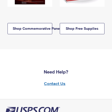
Shop Commemorative Panels
Shop Free Supplies
Need Help?
Contact Us