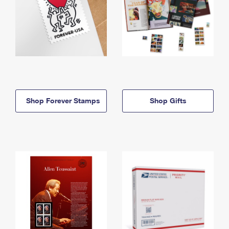
Shop Forever Stamps
Shop Gifts