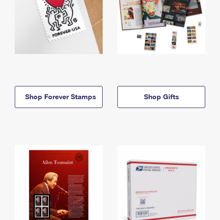
Shop Forever Stamps
Shop Gifts