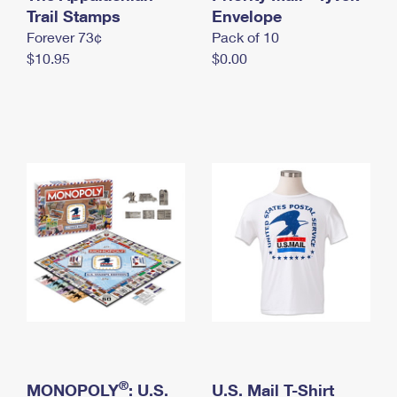
International Business Shipping
Trail Stamps
First-Class Mail International
Envelope
Money Orders
Forever 73¢
Pack of 10
Managing Business Mail
Filing an International Claim
Filing a Claim
$10.95
$0.00
USPS & Web Tools APIs
Requesting an International Refund
Requesting a Refund
Prices
®
MONOPOLY
: U.S.
U.S. Mail T-Shirt