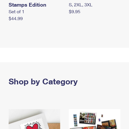
Stamps Edition
S, 2XL, 3XL
Set of 1
$9.95
$44.99
Shop by Category