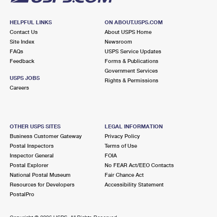
HELPFUL LINKS
ON ABOUT.USPS.COM
Contact Us
About USPS Home
Site Index
Newsroom
FAQs
USPS Service Updates
Feedback
Forms & Publications
Government Services
USPS JOBS
Rights & Permissions
Careers
OTHER USPS SITES
LEGAL INFORMATION
Business Customer Gateway
Privacy Policy
Postal Inspectors
Terms of Use
Inspector General
FOIA
Postal Explorer
No FEAR Act/EEO Contacts
National Postal Museum
Fair Chance Act
Resources for Developers
Accessibility Statement
PostalPro