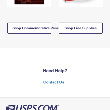
Shop Commemorative Panels
Shop Free Supplies
Need Help?
Contact Us