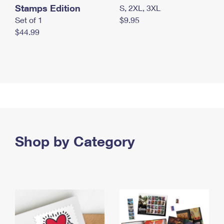
Stamps Edition
S, 2XL, 3XL
Set of 1
$9.95
$44.99
Shop by Category