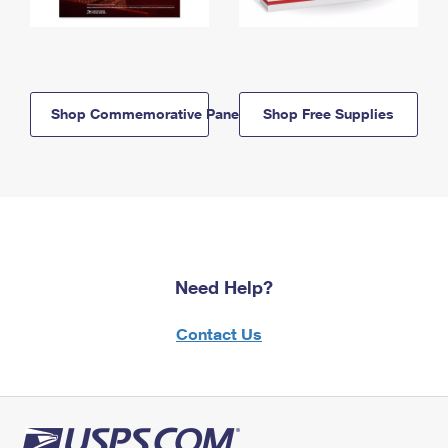
Shop Commemorative Panels
Shop Free Supplies
Need Help?
Contact Us