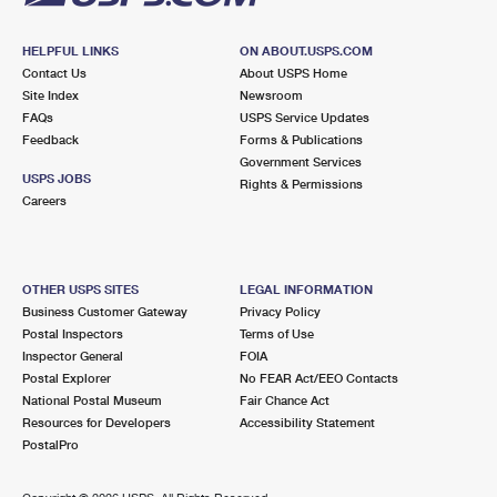
HELPFUL LINKS
ON ABOUT.USPS.COM
Contact Us
About USPS Home
Site Index
Newsroom
FAQs
USPS Service Updates
Feedback
Forms & Publications
Government Services
USPS JOBS
Rights & Permissions
Careers
OTHER USPS SITES
LEGAL INFORMATION
Business Customer Gateway
Privacy Policy
Postal Inspectors
Terms of Use
Inspector General
FOIA
Postal Explorer
No FEAR Act/EEO Contacts
National Postal Museum
Fair Chance Act
Resources for Developers
Accessibility Statement
PostalPro