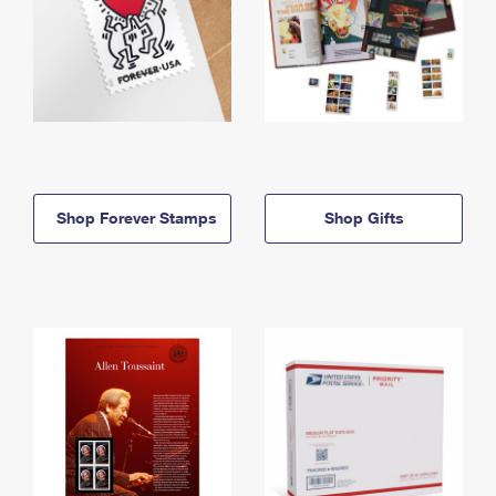
Shop Forever Stamps
Shop Gifts