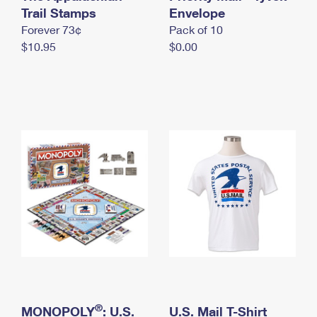
International Business Shipping
Trail Stamps
First-Class Mail International
Envelope
Money Orders
Forever 73¢
Pack of 10
Managing Business Mail
Filing an International Claim
Filing a Claim
$10.95
$0.00
USPS & Web Tools APIs
Requesting an International Refund
Requesting a Refund
Prices
®
MONOPOLY
: U.S.
U.S. Mail T-Shirt