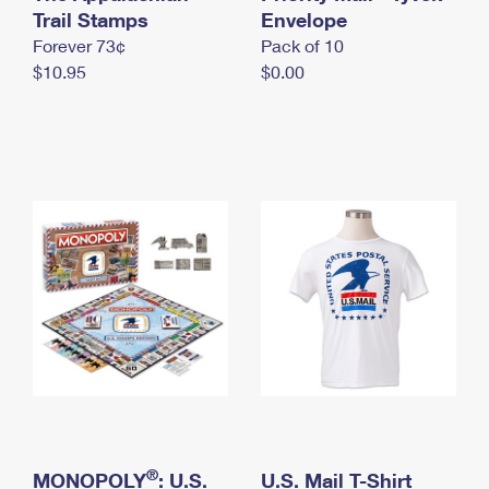
International Business Shipping
Trail Stamps
First-Class Mail International
Envelope
Money Orders
Forever 73¢
Pack of 10
Managing Business Mail
Filing an International Claim
Filing a Claim
$10.95
$0.00
USPS & Web Tools APIs
Requesting an International Refund
Requesting a Refund
Prices
®
MONOPOLY
: U.S.
U.S. Mail T-Shirt