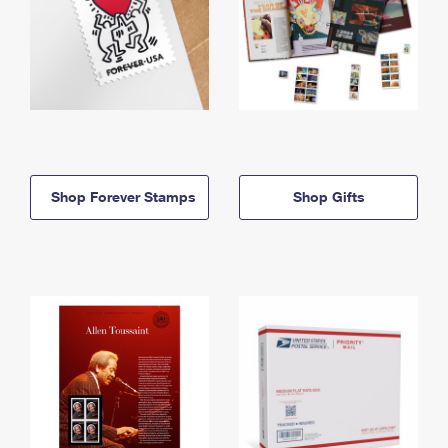
Shop Forever Stamps
Shop Gifts