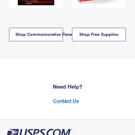
Shop Commemorative Panels
Shop Free Supplies
Need Help?
Contact Us