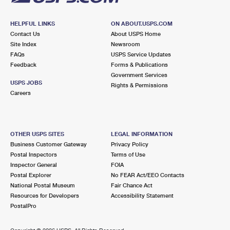
HELPFUL LINKS
ON ABOUT.USPS.COM
Contact Us
About USPS Home
Site Index
Newsroom
FAQs
USPS Service Updates
Feedback
Forms & Publications
Government Services
USPS JOBS
Rights & Permissions
Careers
OTHER USPS SITES
LEGAL INFORMATION
Business Customer Gateway
Privacy Policy
Postal Inspectors
Terms of Use
Inspector General
FOIA
Postal Explorer
No FEAR Act/EEO Contacts
National Postal Museum
Fair Chance Act
Resources for Developers
Accessibility Statement
PostalPro