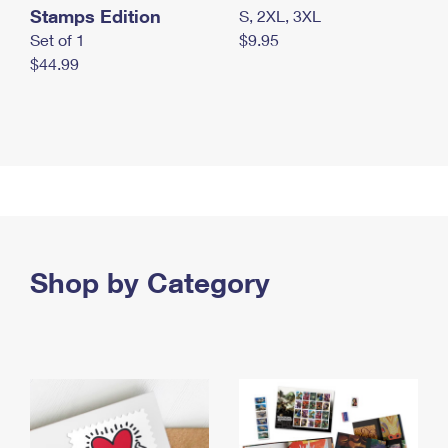
Stamps Edition
S, 2XL, 3XL
Set of 1
$9.95
$44.99
Shop by Category