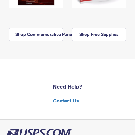
Shop Commemorative Panels
Shop Free Supplies
Need Help?
Contact Us