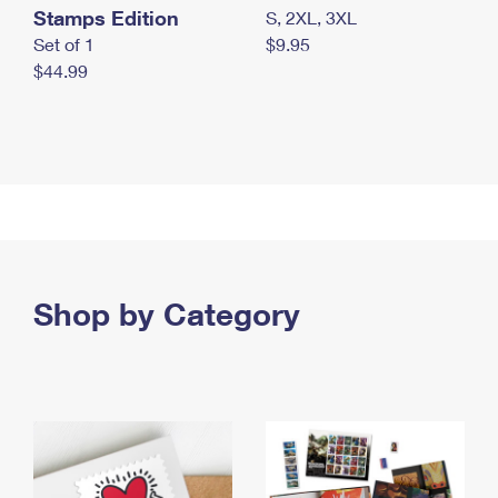
Stamps Edition
S, 2XL, 3XL
Set of 1
$9.95
$44.99
Shop by Category