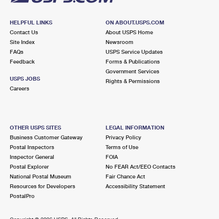
HELPFUL LINKS
ON ABOUT.USPS.COM
Contact Us
About USPS Home
Site Index
Newsroom
FAQs
USPS Service Updates
Feedback
Forms & Publications
Government Services
USPS JOBS
Rights & Permissions
Careers
OTHER USPS SITES
LEGAL INFORMATION
Business Customer Gateway
Privacy Policy
Postal Inspectors
Terms of Use
Inspector General
FOIA
Postal Explorer
No FEAR Act/EEO Contacts
National Postal Museum
Fair Chance Act
Resources for Developers
Accessibility Statement
PostalPro