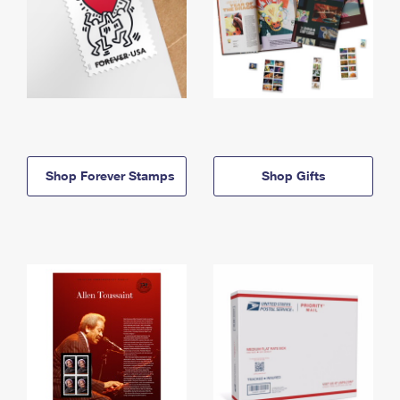
Shop Forever Stamps
Shop Gifts