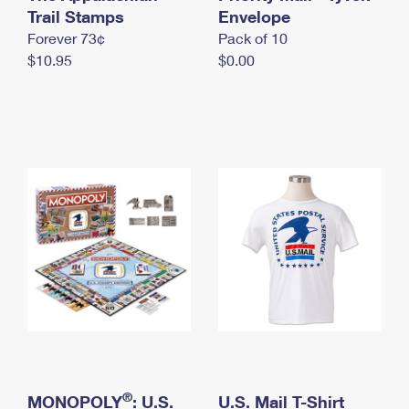
International Business Shipping
Trail Stamps
First-Class Mail International
Envelope
Money Orders
Forever 73¢
Pack of 10
Managing Business Mail
Filing an International Claim
Filing a Claim
$10.95
$0.00
USPS & Web Tools APIs
Requesting an International Refund
Requesting a Refund
Prices
®
MONOPOLY
: U.S.
U.S. Mail T-Shirt