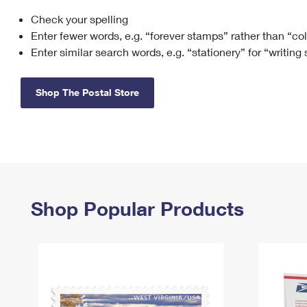
Check your spelling
Change My
Rent/
Address
PO
Enter fewer words, e.g. “forever stamps” rather than “co
Enter similar search words, e.g. “stationery” for “writing
Shop The Postal Store
Shop Popular Products