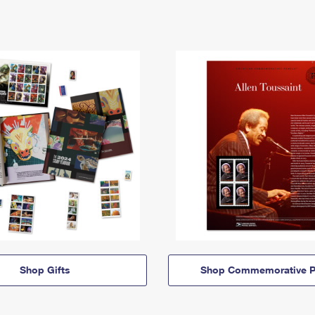
Shop Gifts
Shop Commemorative P