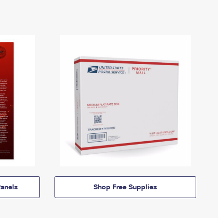
anels
Shop Free Supplies