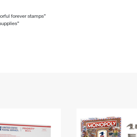
Tracking
Rent or Renew PO Box
Business Supplies
Renew a
Free Boxes
Click-N-Ship
Look Up
 Box
HS Codes
lorful forever stamps”
 supplies”
Transit Time Map