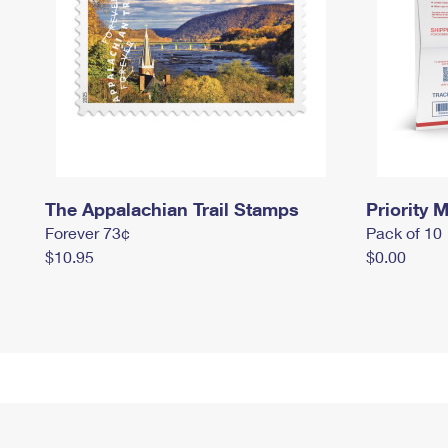
The Appalachian Trail Stamps
Priority M
Forever 73¢
Pack of 10
$10.95
$0.00