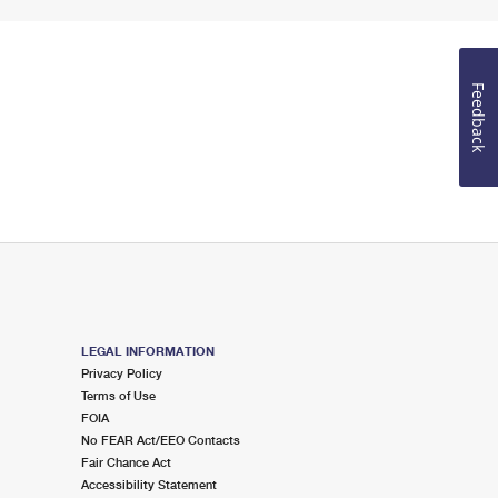
Feedback
LEGAL INFORMATION
Privacy Policy
Terms of Use
FOIA
No FEAR Act/EEO Contacts
Fair Chance Act
Accessibility Statement