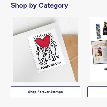
Shop by Category
Shop Forever Stamps