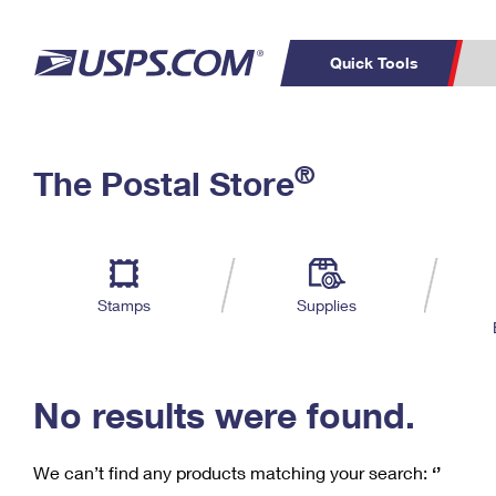
Quick Tools
C
Top Searches
®
The Postal Store
PO BOXES
PASSPORTS
Track a Package
Inf
P
Del
FREE BOXES
L
Stamps
Supplies
P
Schedule a
Calcula
Pickup
No results were found.
We can’t find any products matching your search:
‘’