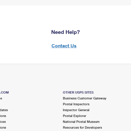
Need Help?
Contact Us
S.COM
OTHER USPS SITES
me
Business Customer Gateway
Postal Inspectors
dates
Inspector General
ions
Postal Explorer
ices
National Postal Museum
ions
Resources for Developers