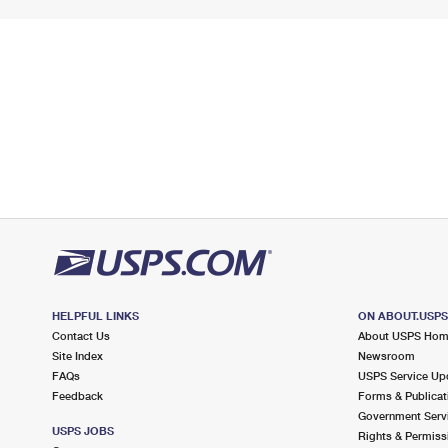
HELPFUL LINKS
ON ABOUT.USP
Contact Us
About USPS Ho
Site Index
Newsroom
FAQs
USPS Service Up
Feedback
Forms & Publicat
Government Serv
USPS JOBS
Rights & Permiss