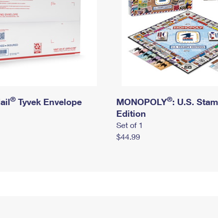
®
®
ail
Tyvek Envelope
MONOPOLY
: U.S. Sta
Edition
Set of 1
$44.99