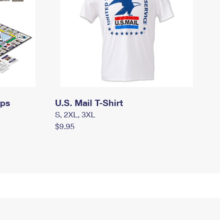
mps
U.S. Mail T-Shirt
S, 2XL, 3XL
$9.95