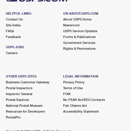
HELPFUL LINKS
ON ABOUT.USPS.COM
Contact Us
About USPS Home
Site Index
Newsroom
FAQs
USPS Service Updates
Feedback
Forms & Publications
Government Services
USPS JOBS
Rights & Permissions
Careers
OTHER USPS SITES
LEGAL INFORMATION
Business Customer Gateway
Privacy Policy
Postal Inspectors
Terms of Use
Inspector General
FOIA
Postal Explorer
No FEAR Act/EEO Contacts
National Postal Museum
Fair Chance Act
Resources for Developers
Accessibility Statement
PostalPro