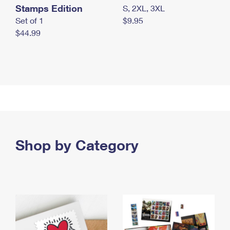
Stamps Edition
S, 2XL, 3XL
Set of 1
$9.95
$44.99
Shop by Category