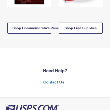
Shop Commemorative Panels
Shop Free Supplies
Need Help?
Contact Us