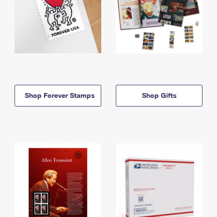
Shop Forever Stamps
Shop Gifts