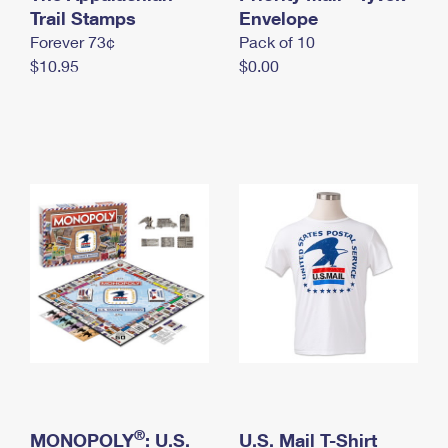
International Business Shipping
Trail Stamps
First-Class Mail International
Envelope
Money Orders
Forever 73¢
Pack of 10
Managing Business Mail
Filing an International Claim
Filing a Claim
$10.95
$0.00
USPS & Web Tools APIs
Requesting an International Refund
Requesting a Refund
Prices
®
MONOPOLY
: U.S.
U.S. Mail T-Shirt