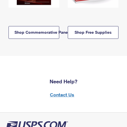
Shop Commemorative Panels
Shop Free Supplies
Need Help?
Contact Us