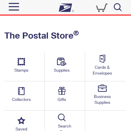
Sign In
®
The Postal Store
Quick Tools
Top Searches
PO BOXES
Track a Package
Send
PASSPORTS
Cards &
Informed Delivery
Stamps
Supplies
FREE BOXES
Envelopes
Tools
Receive
Find USPS Locations
Click-N-Ship
Tools
Shop
Business
Buy Stamps
Stamps & Supplies
Collectors
Gifts
Supplies
Tracking
™
Look Up a ZIP Code
Book Passport Appointment
Shop
Business
Informed Delivery
Calculate a Price
Stamps
Search
Schedule a Pickup
Saved
Intercept a Package