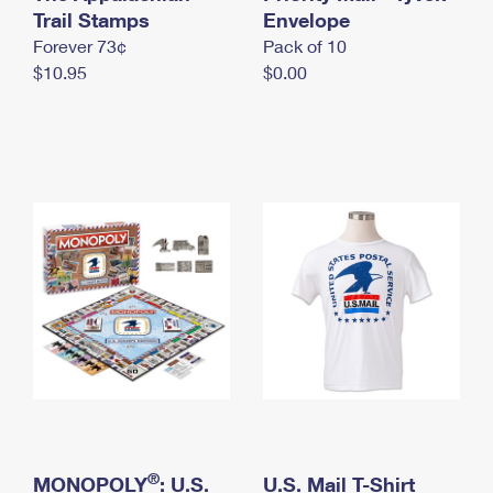
International Business Shipping
Trail Stamps
First-Class Mail International
Envelope
Money Orders
Forever 73¢
Pack of 10
Managing Business Mail
Filing an International Claim
Filing a Claim
$10.95
$0.00
USPS & Web Tools APIs
Requesting an International Refund
Requesting a Refund
Prices
®
MONOPOLY
: U.S.
U.S. Mail T-Shirt