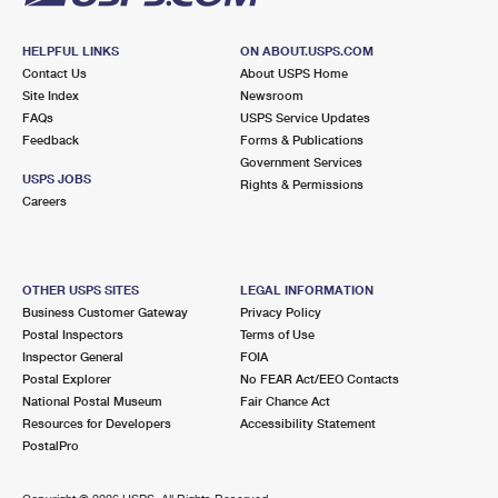
HELPFUL LINKS
ON ABOUT.USPS.COM
Contact Us
About USPS Home
Site Index
Newsroom
FAQs
USPS Service Updates
Feedback
Forms & Publications
Government Services
USPS JOBS
Rights & Permissions
Careers
OTHER USPS SITES
LEGAL INFORMATION
Business Customer Gateway
Privacy Policy
Postal Inspectors
Terms of Use
Inspector General
FOIA
Postal Explorer
No FEAR Act/EEO Contacts
National Postal Museum
Fair Chance Act
Resources for Developers
Accessibility Statement
PostalPro