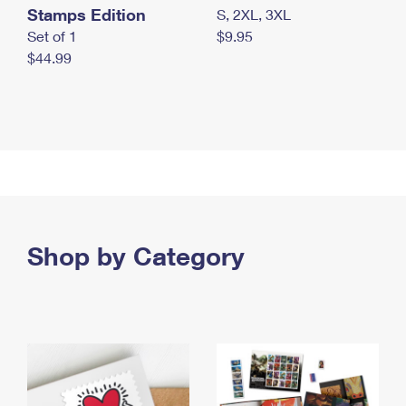
Stamps Edition
S, 2XL, 3XL
Set of 1
$9.95
$44.99
Shop by Category