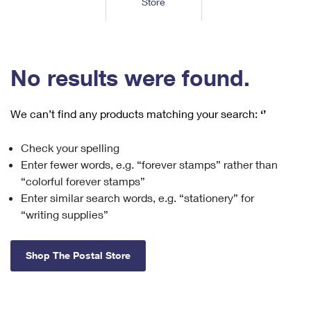
Store
Tools
International
Schedule a Pickup
Shipping Supplies
Schedule a Redelivery
Calculate a Price
Calculate a Business Price
Find USPS Locations
Cards & Envelopes
Tools
Help
Hold Mail
™
Every Door Direct Mail
Look Up a
ZIP Code
Tracking
No results were found.
Personalized Stamped Envelopes
Calculate International Prices
Change of Address
Transit Time Map
FAQs
Transit Time Map
Hold Mail
Collectors
Print International Labels
Rent or Renew PO Box
We can’t find any products matching your search:
‘’
Finding Missing Mail
Learn About
Learn About
Gifts
Transit Time Map
Look Up HS Codes
Learn About
Business Shipping
Check your spelling
Filing a Claim
Sending
Business Supplies
Print Customs Forms
Enter fewer words, e.g. “forever stamps” rather than
Change My Address
Managing Mail
Ground Advantage for Business
Requesting a Refund
“colorful forever stamps”
Sending Mail
Learn About
Learn About
Enter similar search words, e.g. “stationery” for
Informed Delivery
Rent/Renew a
PO Box
Ship to USPS Smart Locker
Sending Packages
“writing supplies”
Money Orders
International Sending
Forwarding Mail
Advertising with Mail
Free Boxes
Insurance & Extra Services
Returns & Exchanges
How to Send a Letter Internationally
Shop The Postal Store
Redirecting a Package
Using EDDM
Shipping Restrictions
Click-N-Ship
How to Send a Package Internationally
USPS Smart Lockers
Mailing & Printing Services
Online Shipping
Look Up HS Codes
International Shipping Restrictions