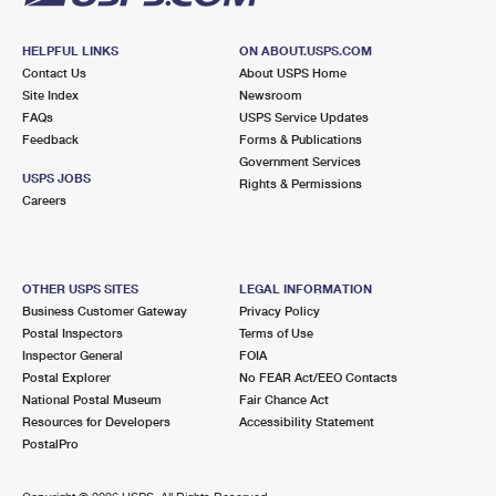
HELPFUL LINKS
ON ABOUT.USPS.COM
Contact Us
About USPS Home
Site Index
Newsroom
FAQs
USPS Service Updates
Feedback
Forms & Publications
Government Services
USPS JOBS
Rights & Permissions
Careers
OTHER USPS SITES
LEGAL INFORMATION
Business Customer Gateway
Privacy Policy
Postal Inspectors
Terms of Use
Inspector General
FOIA
Postal Explorer
No FEAR Act/EEO Contacts
National Postal Museum
Fair Chance Act
Resources for Developers
Accessibility Statement
PostalPro