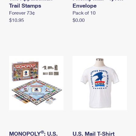
International Business Shipping
Trail Stamps
First-Class Mail International
Envelope
Money Orders
Forever 73¢
Pack of 10
Managing Business Mail
Filing an International Claim
Filing a Claim
$10.95
$0.00
USPS & Web Tools APIs
Requesting an International Refund
Requesting a Refund
Prices
®
MONOPOLY
: U.S.
U.S. Mail T-Shirt