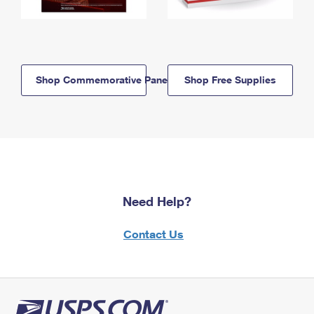
Shop Commemorative Panels
Shop Free Supplies
Need Help?
Contact Us