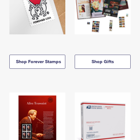
Shop Forever Stamps
Shop Gifts