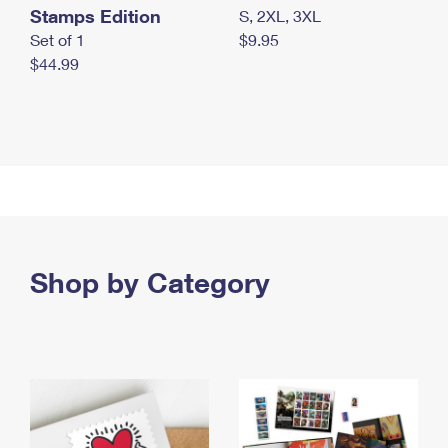
Stamps Edition
S, 2XL, 3XL
Set of 1
$9.95
$44.99
Shop by Category