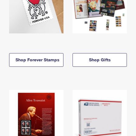
Shop Forever Stamps
Shop Gifts