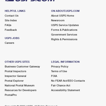
HELPFUL LINKS
ON ABOUT.USPS.COM
Contact Us
About USPS Home
Site Index
Newsroom
FAQs
USPS Service Updates
Feedback
Forms & Publications
Government Services
USPS JOBS
Rights & Permissions
Careers
OTHER USPS SITES
LEGAL INFORMATION
Business Customer Gateway
Privacy Policy
Postal Inspectors
Terms of Use
Inspector General
FOIA
Postal Explorer
No FEAR Act/EEO Contacts
National Postal Museum
Fair Chance Act
Resources for Developers
Accessibility Statement
PostalPro