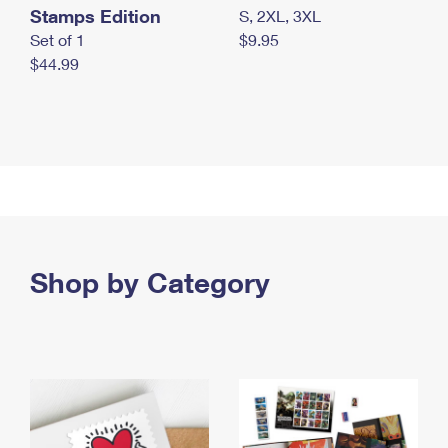
Stamps Edition
S, 2XL, 3XL
Set of 1
$9.95
$44.99
Shop by Category