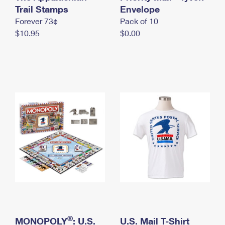
International Business Shipping
Trail Stamps
First-Class Mail International
Envelope
Money Orders
Forever 73¢
Pack of 10
Managing Business Mail
Filing an International Claim
Filing a Claim
$10.95
$0.00
USPS & Web Tools APIs
Requesting an International Refund
Requesting a Refund
Prices
®
MONOPOLY
: U.S.
U.S. Mail T-Shirt