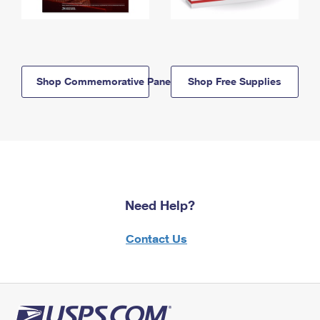
Shop Commemorative Panels
Shop Free Supplies
Need Help?
Contact Us