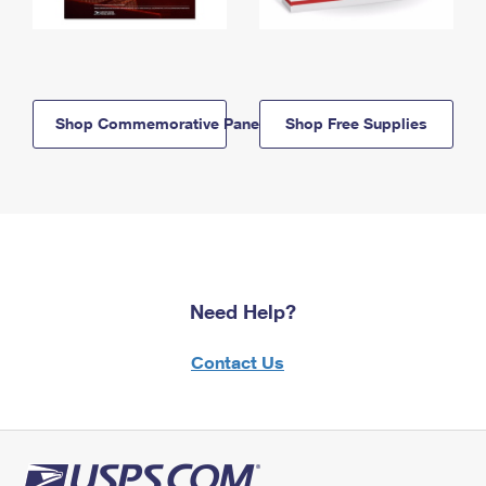
Shop Commemorative Panels
Shop Free Supplies
Need Help?
Contact Us