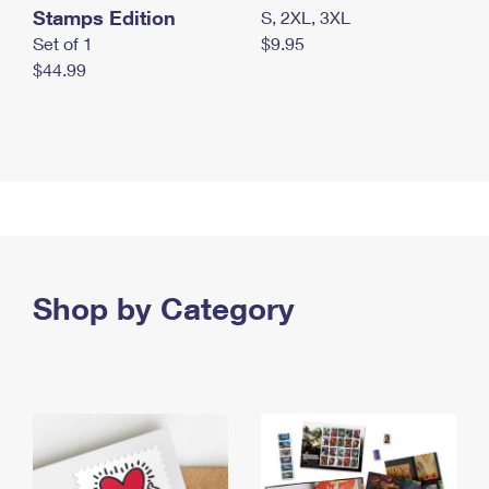
Stamps Edition
S, 2XL, 3XL
Set of 1
$9.95
$44.99
Shop by Category