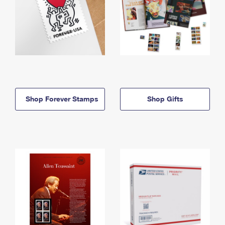
Shop Forever Stamps
Shop Gifts