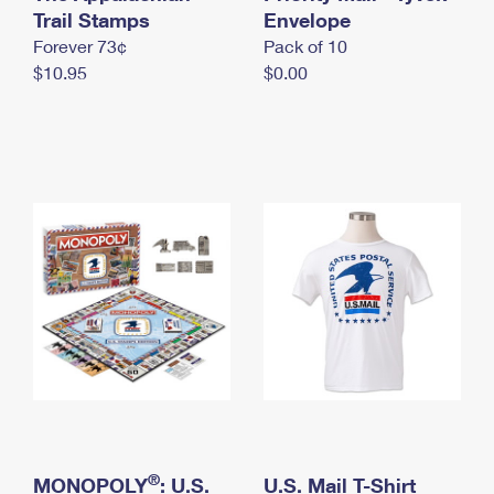
International Business Shipping
Trail Stamps
First-Class Mail International
Envelope
Money Orders
Forever 73¢
Pack of 10
Managing Business Mail
Filing an International Claim
Filing a Claim
$10.95
$0.00
USPS & Web Tools APIs
Requesting an International Refund
Requesting a Refund
Prices
®
MONOPOLY
: U.S.
U.S. Mail T-Shirt