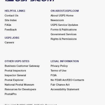
HELPFUL LINKS
ON ABOUT.USPS.COM
Contact Us
About USPS Home
Site Index
Newsroom
FAQs
USPS Service Updates
Feedback
Forms & Publications
Government Services
USPS JOBS
Rights & Permissions
Careers
OTHER USPS SITES
LEGAL INFORMATION
Business Customer Gateway
Privacy Policy
Postal Inspectors
Terms of Use
Inspector General
FOIA
Postal Explorer
No FEAR Act/EEO Contacts
National Postal Museum
Fair Chance Act
Resources for Developers
Accessibility Statement
PostalPro