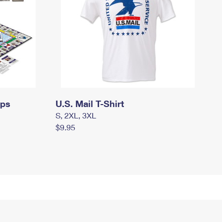
mps
U.S. Mail T-Shirt
S, 2XL, 3XL
$9.95