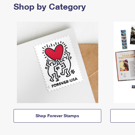
Shop by Category
Shop Forever Stamps