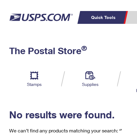
Quick Tools
C
Top Searches
®
The Postal Store
PO BOXES
PASSPORTS
Track a Package
Inf
P
Del
FREE BOXES
L
Stamps
Supplies
P
Schedule a
Calcula
Pickup
No results were found.
We can’t find any products matching your search:
‘’