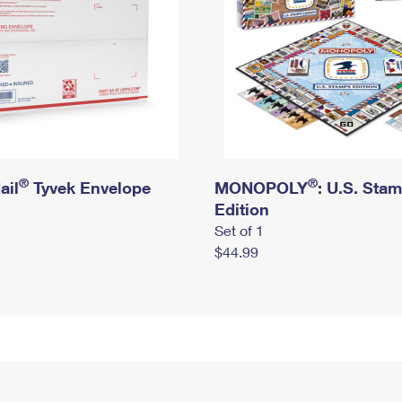
®
®
ail
Tyvek Envelope
MONOPOLY
: U.S. Sta
Edition
Set of 1
$44.99