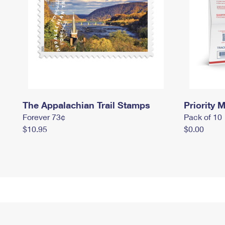
The Appalachian Trail Stamps
Priority M
Forever 73¢
Pack of 10
$10.95
$0.00