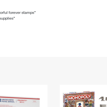
Tracking
Rent or Renew PO Box
Business Supplies
Renew a
Free Boxes
Click-N-Ship
Look Up
 Box
HS Codes
lorful forever stamps”
 supplies”
Transit Time Map