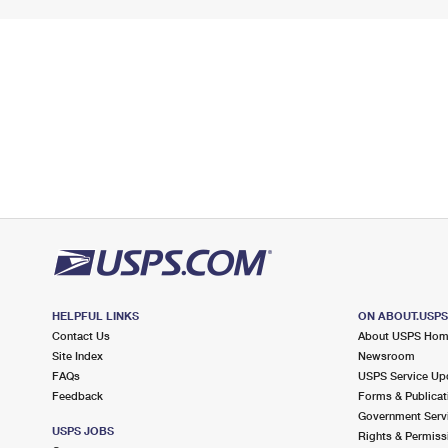
HELPFUL LINKS
ON ABOUT.USP
Contact Us
About USPS Ho
Site Index
Newsroom
FAQs
USPS Service Up
Feedback
Forms & Publicat
Government Serv
USPS JOBS
Rights & Permiss