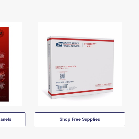
anels
Shop Free Supplies