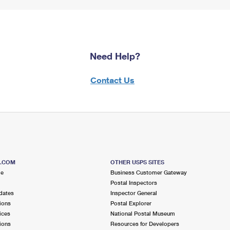
Need Help?
Contact Us
S.COM
OTHER USPS SITES
me
Business Customer Gateway
Postal Inspectors
dates
Inspector General
ions
Postal Explorer
ices
National Postal Museum
ions
Resources for Developers