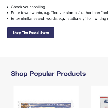
Check your spelling
Change My
Rent/
Address
PO
Enter fewer words, e.g. “forever stamps” rather than “co
Enter similar search words, e.g. “stationery” for “writing
Shop The Postal Store
Shop Popular Products