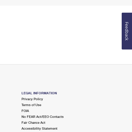
Feedback
LEGAL INFORMATION
Privacy Policy
Terms of Use
FOIA
No FEAR Act/EEO Contacts
Fair Chance Act
Accessibility Statement