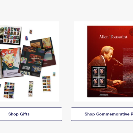
Shop Gifts
Shop Commemorative P