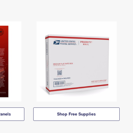
anels
Shop Free Supplies