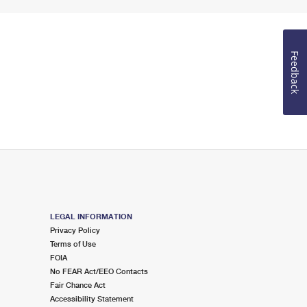
Feedback
LEGAL INFORMATION
Privacy Policy
Terms of Use
FOIA
No FEAR Act/EEO Contacts
Fair Chance Act
Accessibility Statement