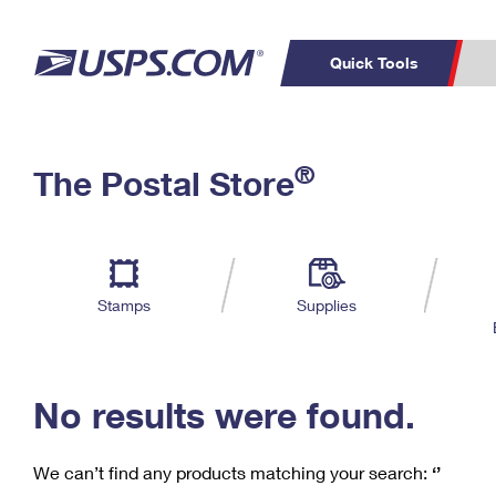
Quick Tools
C
Top Searches
®
The Postal Store
PO BOXES
PASSPORTS
Track a Package
Inf
P
Del
FREE BOXES
L
Stamps
Supplies
P
Schedule a
Calcula
Pickup
No results were found.
We can’t find any products matching your search:
‘’