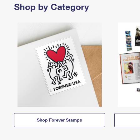
Shop by Category
Shop Forever Stamps