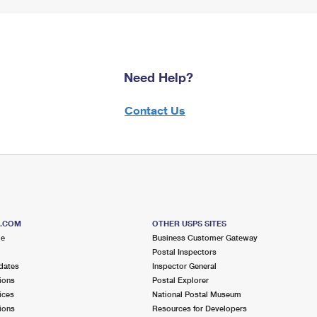
Need Help?
Contact Us
S.COM
OTHER USPS SITES
me
Business Customer Gateway
Postal Inspectors
dates
Inspector General
ions
Postal Explorer
ices
National Postal Museum
ions
Resources for Developers