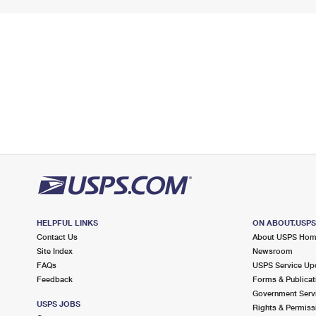
HELPFUL LINKS
ON ABOUT.USP
Contact Us
About USPS Ho
Site Index
Newsroom
FAQs
USPS Service Up
Feedback
Forms & Publicat
Government Serv
USPS JOBS
Rights & Permiss