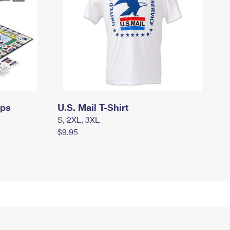
mps
U.S. Mail T-Shirt
S, 2XL, 3XL
$9.95