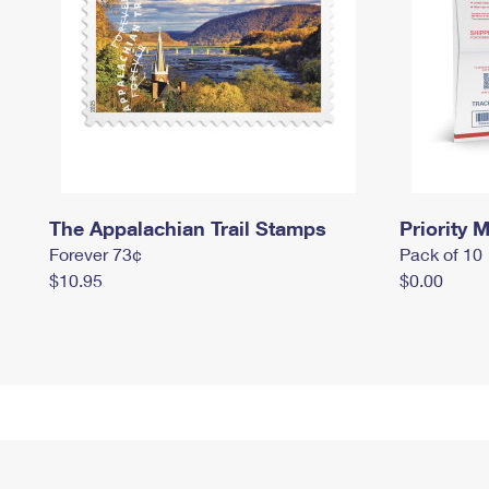
The Appalachian Trail Stamps
Priority M
Forever 73¢
Pack of 10
$10.95
$0.00