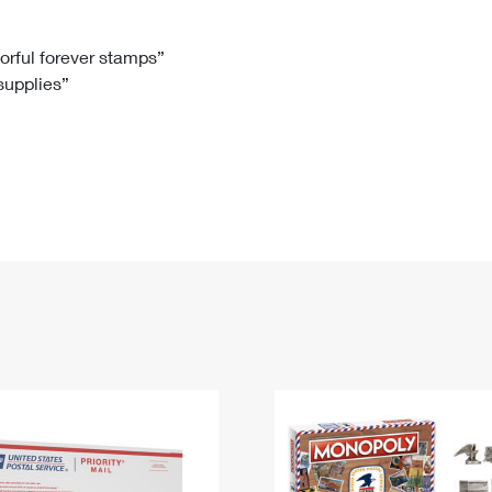
Tracking
Rent or Renew PO Box
Business Supplies
Renew a
Free Boxes
Click-N-Ship
Look Up
 Box
HS Codes
lorful forever stamps”
 supplies”
Transit Time Map