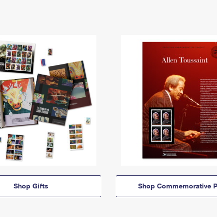
Shop Gifts
Shop Commemorative P