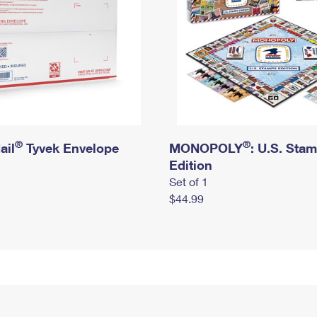
®
®
ail
Tyvek Envelope
MONOPOLY
: U.S. Sta
Edition
Set of 1
$44.99