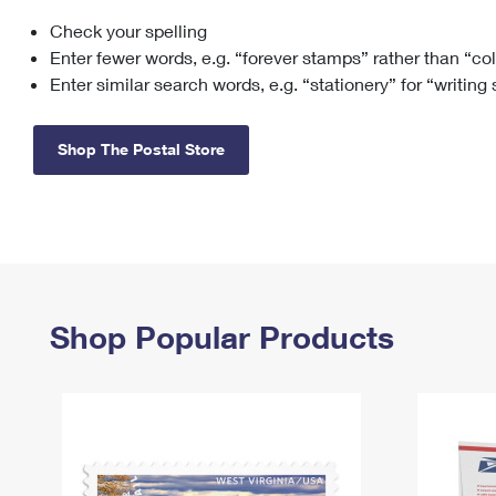
Check your spelling
Change My
Rent/
Address
PO
Enter fewer words, e.g. “forever stamps” rather than “co
Enter similar search words, e.g. “stationery” for “writing
Shop The Postal Store
Shop Popular Products