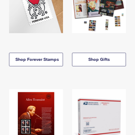
Shop Forever Stamps
Shop Gifts