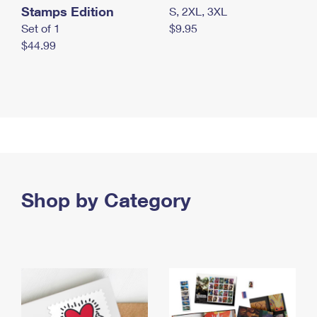
Stamps Edition
S, 2XL, 3XL
Set of 1
$9.95
$44.99
Shop by Category