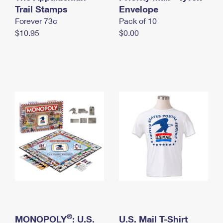
International Business Shipping
Trail Stamps
First-Class Mail International
Envelope
Money Orders
Forever 73¢
Pack of 10
Managing Business Mail
Filing an International Claim
Filing a Claim
$10.95
$0.00
USPS & Web Tools APIs
Requesting an International Refund
Requesting a Refund
Prices
®
MONOPOLY
: U.S.
U.S. Mail T-Shirt