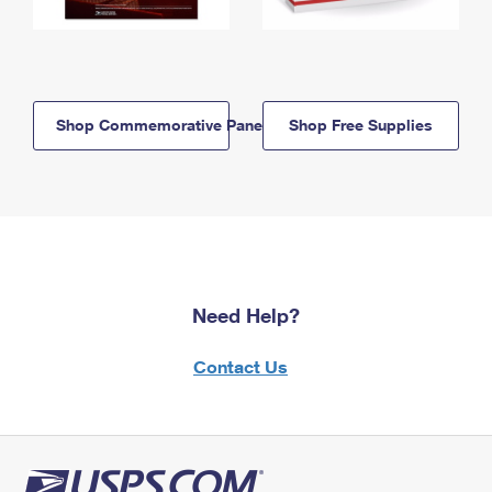
Shop Commemorative Panels
Shop Free Supplies
Need Help?
Contact Us