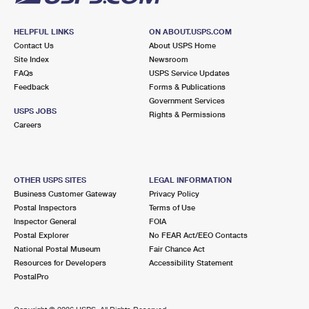
HELPFUL LINKS
ON ABOUT.USPS.COM
Contact Us
About USPS Home
Site Index
Newsroom
FAQs
USPS Service Updates
Feedback
Forms & Publications
Government Services
USPS JOBS
Rights & Permissions
Careers
OTHER USPS SITES
LEGAL INFORMATION
Business Customer Gateway
Privacy Policy
Postal Inspectors
Terms of Use
Inspector General
FOIA
Postal Explorer
No FEAR Act/EEO Contacts
National Postal Museum
Fair Chance Act
Resources for Developers
Accessibility Statement
PostalPro