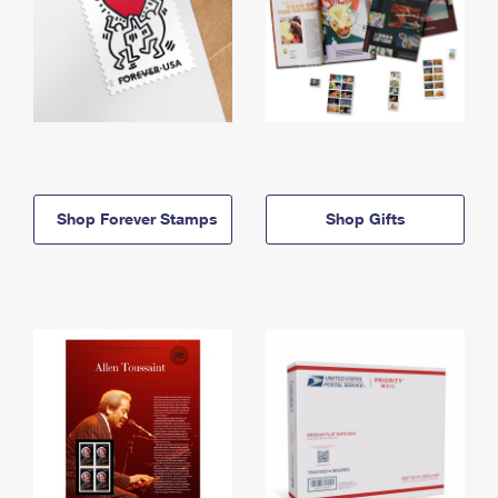
Shop Forever Stamps
Shop Gifts