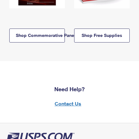
Shop Commemorative Panels
Shop Free Supplies
Need Help?
Contact Us