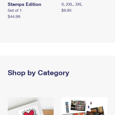
Stamps Edition
S, 2XL, 3XL
Set of 1
$9.95
$44.99
Shop by Category