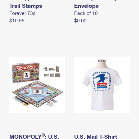
International Business Shipping
Trail Stamps
First-Class Mail International
Envelope
Money Orders
Forever 73¢
Pack of 10
Managing Business Mail
Filing an International Claim
Filing a Claim
$10.95
$0.00
USPS & Web Tools APIs
Requesting an International Refund
Requesting a Refund
Prices
®
MONOPOLY
: U.S.
U.S. Mail T-Shirt