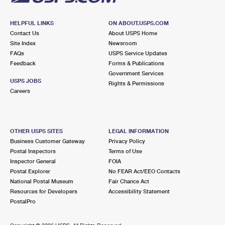
HELPFUL LINKS
ON ABOUT.USPS.COM
Contact Us
About USPS Home
Site Index
Newsroom
FAQs
USPS Service Updates
Feedback
Forms & Publications
Government Services
USPS JOBS
Rights & Permissions
Careers
OTHER USPS SITES
LEGAL INFORMATION
Business Customer Gateway
Privacy Policy
Postal Inspectors
Terms of Use
Inspector General
FOIA
Postal Explorer
No FEAR Act/EEO Contacts
National Postal Museum
Fair Chance Act
Resources for Developers
Accessibility Statement
PostalPro