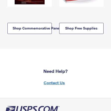
Shop Commemorative Panels
Shop Free Supplies
Need Help?
Contact Us