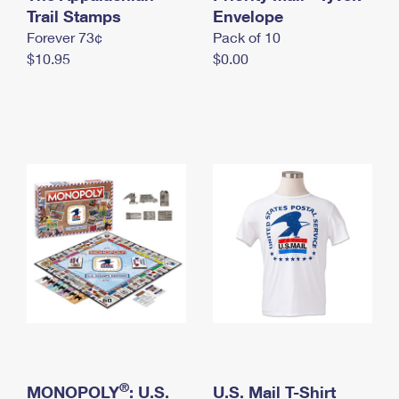
International Business Shipping
Trail Stamps
First-Class Mail International
Envelope
Money Orders
Forever 73¢
Pack of 10
Managing Business Mail
Filing an International Claim
Filing a Claim
$10.95
$0.00
USPS & Web Tools APIs
Requesting an International Refund
Requesting a Refund
Prices
®
MONOPOLY
: U.S.
U.S. Mail T-Shirt