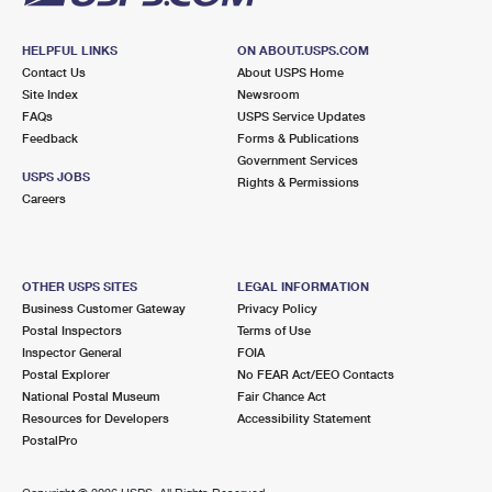
HELPFUL LINKS
ON ABOUT.USPS.COM
Contact Us
About USPS Home
Site Index
Newsroom
FAQs
USPS Service Updates
Feedback
Forms & Publications
Government Services
USPS JOBS
Rights & Permissions
Careers
OTHER USPS SITES
LEGAL INFORMATION
Business Customer Gateway
Privacy Policy
Postal Inspectors
Terms of Use
Inspector General
FOIA
Postal Explorer
No FEAR Act/EEO Contacts
National Postal Museum
Fair Chance Act
Resources for Developers
Accessibility Statement
PostalPro