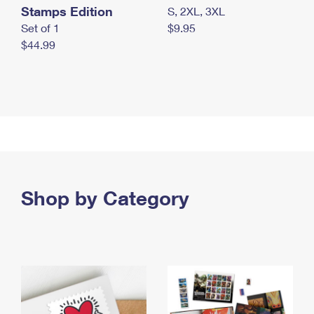
Stamps Edition
S, 2XL, 3XL
Set of 1
$9.95
$44.99
Shop by Category