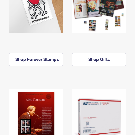
Shop Forever Stamps
Shop Gifts