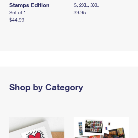
Stamps Edition
S, 2XL, 3XL
Set of 1
$9.95
$44.99
Shop by Category