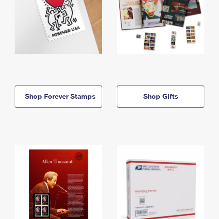
Shop Forever Stamps
Shop Gifts