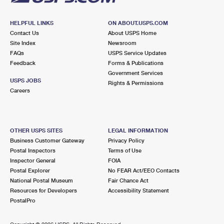
HELPFUL LINKS
ON ABOUT.USPS.COM
Contact Us
About USPS Home
Site Index
Newsroom
FAQs
USPS Service Updates
Feedback
Forms & Publications
Government Services
USPS JOBS
Rights & Permissions
Careers
OTHER USPS SITES
LEGAL INFORMATION
Business Customer Gateway
Privacy Policy
Postal Inspectors
Terms of Use
Inspector General
FOIA
Postal Explorer
No FEAR Act/EEO Contacts
National Postal Museum
Fair Chance Act
Resources for Developers
Accessibility Statement
PostalPro