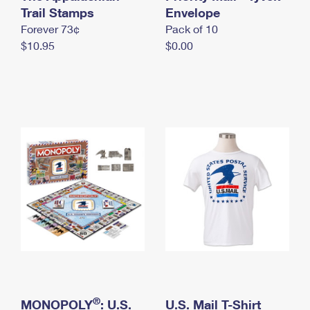
International Business Shipping
Trail Stamps
First-Class Mail International
Envelope
Money Orders
Forever 73¢
Pack of 10
Managing Business Mail
Filing an International Claim
Filing a Claim
$10.95
$0.00
USPS & Web Tools APIs
Requesting an International Refund
Requesting a Refund
Prices
®
MONOPOLY
: U.S.
U.S. Mail T-Shirt