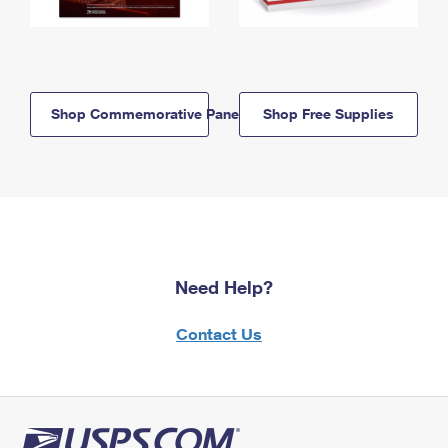
Shop Commemorative Panels
Shop Free Supplies
Need Help?
Contact Us