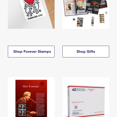
Shop Forever Stamps
Shop Gifts