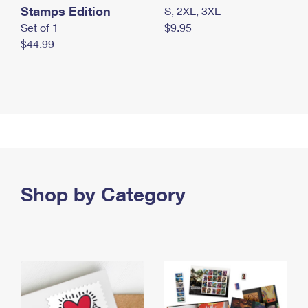
Stamps Edition
S, 2XL, 3XL
Set of 1
$9.95
$44.99
Shop by Category