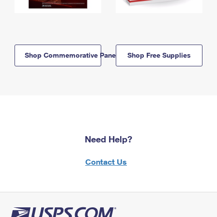
Shop Commemorative Panels
Shop Free Supplies
Need Help?
Contact Us