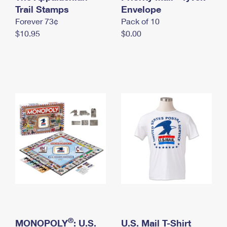
International Business Shipping
Trail Stamps
First-Class Mail International
Envelope
Money Orders
Forever 73¢
Pack of 10
Managing Business Mail
Filing an International Claim
Filing a Claim
$10.95
$0.00
USPS & Web Tools APIs
Requesting an International Refund
Requesting a Refund
Prices
®
MONOPOLY
: U.S.
U.S. Mail T-Shirt