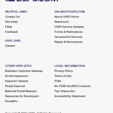
HELPFUL LINKS
ON ABOUT.USPS.COM
Contact Us
About USPS Home
Site Index
Newsroom
FAQs
USPS Service Updates
Feedback
Forms & Publications
Government Services
USPS JOBS
Rights & Permissions
Careers
OTHER USPS SITES
LEGAL INFORMATION
Business Customer Gateway
Privacy Policy
Postal Inspectors
Terms of Use
Inspector General
FOIA
Postal Explorer
No FEAR Act/EEO Contacts
National Postal Museum
Fair Chance Act
Resources for Developers
Accessibility Statement
PostalPro