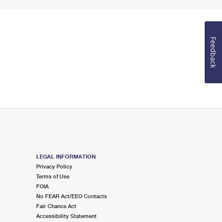
Feedback
LEGAL INFORMATION
Privacy Policy
Terms of Use
FOIA
No FEAR Act/EEO Contacts
Fair Chance Act
Accessibility Statement