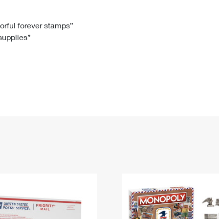
Tracking
Rent or Renew PO Box
Business Supplies
Renew a
Free Boxes
Click-N-Ship
Look Up
 Box
HS Codes
lorful forever stamps”
 supplies”
Transit Time Map