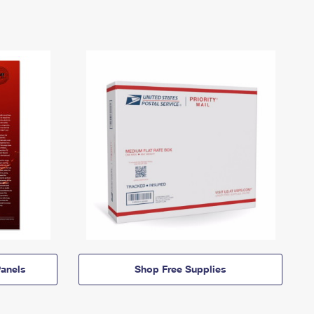
anels
Shop Free Supplies