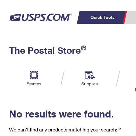
Quick Tools
C
Top Searches
®
The Postal Store
PO BOXES
PASSPORTS
Track a Package
Inf
P
Del
FREE BOXES
L
Stamps
Supplies
P
Schedule a
Calcula
Pickup
No results were found.
We can’t find any products matching your search:
‘’