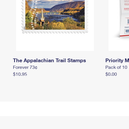
The Appalachian Trail Stamps
Priority M
Forever 73¢
Pack of 10
$10.95
$0.00