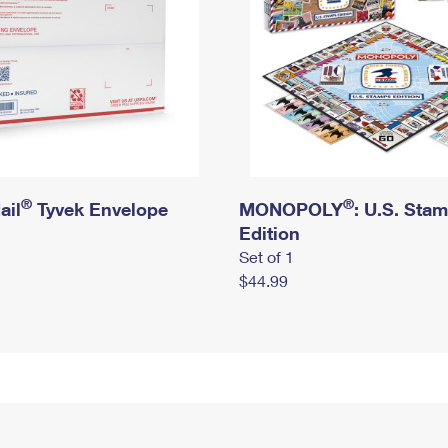
®
®
ail
Tyvek Envelope
MONOPOLY
: U.S. Sta
Edition
Set of 1
$44.99