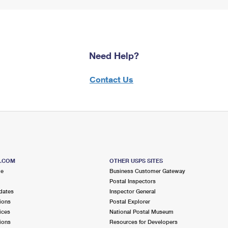
Need Help?
Contact Us
S.COM
OTHER USPS SITES
me
Business Customer Gateway
Postal Inspectors
dates
Inspector General
ions
Postal Explorer
ices
National Postal Museum
ions
Resources for Developers