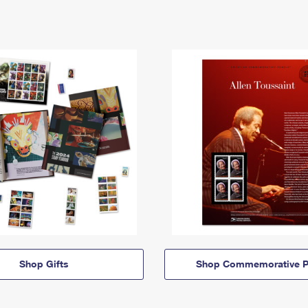
Shop Gifts
Shop Commemorative P