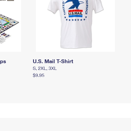
mps
U.S. Mail T-Shirt
S, 2XL, 3XL
$9.95