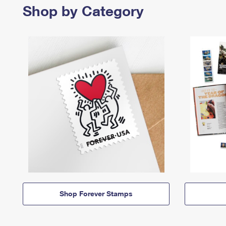
Shop by Category
Shop Forever Stamps