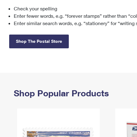
Check your spelling
Change My
Rent/
Address
PO
Enter fewer words, e.g. “forever stamps” rather than “co
Enter similar search words, e.g. “stationery” for “writing
Shop The Postal Store
Shop Popular Products