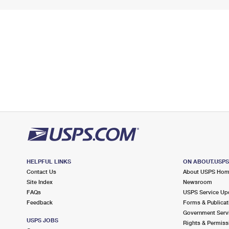
HELPFUL LINKS
ON ABOUT.USP
Contact Us
About USPS Ho
Site Index
Newsroom
FAQs
USPS Service Up
Feedback
Forms & Publicat
Government Serv
USPS JOBS
Rights & Permiss