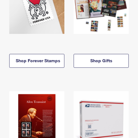
Shop Forever Stamps
Shop Gifts