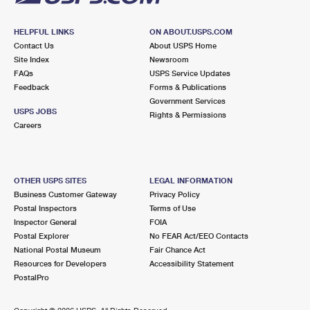
HELPFUL LINKS
ON ABOUT.USPS.COM
Contact Us
About USPS Home
Site Index
Newsroom
FAQs
USPS Service Updates
Feedback
Forms & Publications
Government Services
USPS JOBS
Rights & Permissions
Careers
OTHER USPS SITES
LEGAL INFORMATION
Business Customer Gateway
Privacy Policy
Postal Inspectors
Terms of Use
Inspector General
FOIA
Postal Explorer
No FEAR Act/EEO Contacts
National Postal Museum
Fair Chance Act
Resources for Developers
Accessibility Statement
PostalPro