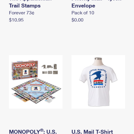
International Business Shipping
Trail Stamps
First-Class Mail International
Envelope
Money Orders
Forever 73¢
Pack of 10
Managing Business Mail
Filing an International Claim
Filing a Claim
$10.95
$0.00
USPS & Web Tools APIs
Requesting an International Refund
Requesting a Refund
Prices
®
MONOPOLY
: U.S.
U.S. Mail T-Shirt