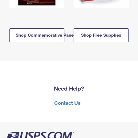
Shop Commemorative Panels
Shop Free Supplies
Need Help?
Contact Us