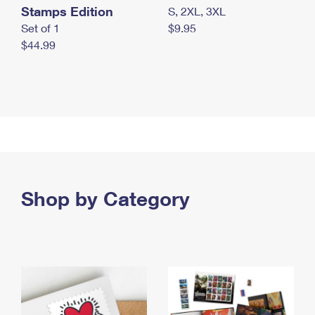
Stamps Edition
S, 2XL, 3XL
Set of 1
$9.95
$44.99
Shop by Category