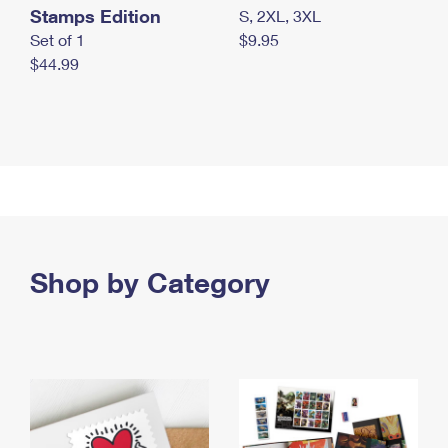
Stamps Edition
S, 2XL, 3XL
Set of 1
$9.95
$44.99
Shop by Category