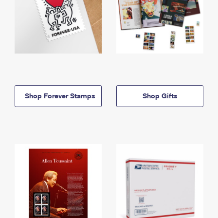
Shop Forever Stamps
Shop Gifts