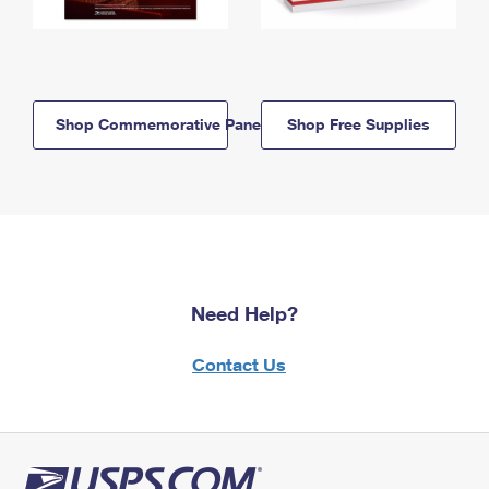
Shop Commemorative Panels
Shop Free Supplies
Need Help?
Contact Us