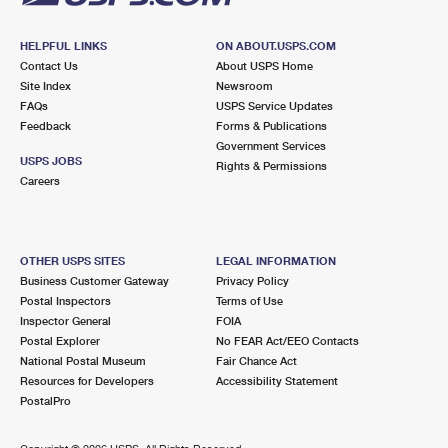
HELPFUL LINKS
ON ABOUT.USPS.COM
Contact Us
About USPS Home
Site Index
Newsroom
FAQs
USPS Service Updates
Feedback
Forms & Publications
Government Services
USPS JOBS
Rights & Permissions
Careers
OTHER USPS SITES
LEGAL INFORMATION
Business Customer Gateway
Privacy Policy
Postal Inspectors
Terms of Use
Inspector General
FOIA
Postal Explorer
No FEAR Act/EEO Contacts
National Postal Museum
Fair Chance Act
Resources for Developers
Accessibility Statement
PostalPro