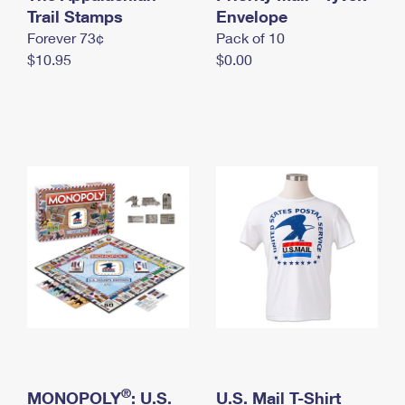
International Business Shipping
Trail Stamps
First-Class Mail International
Envelope
Money Orders
Forever 73¢
Pack of 10
Managing Business Mail
Filing an International Claim
Filing a Claim
$10.95
$0.00
USPS & Web Tools APIs
Requesting an International Refund
Requesting a Refund
Prices
®
MONOPOLY
: U.S.
U.S. Mail T-Shirt