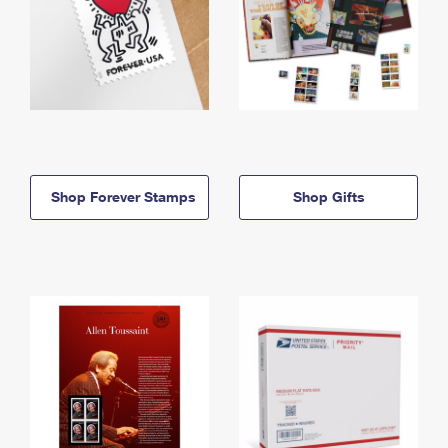
Shop Forever Stamps
Shop Gifts