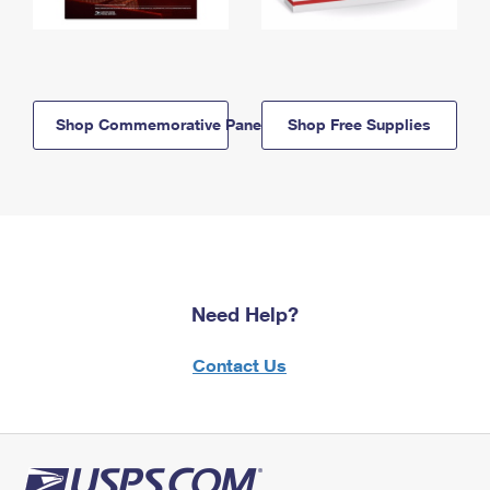
Shop Commemorative Panels
Shop Free Supplies
Need Help?
Contact Us