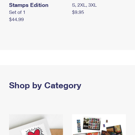
Stamps Edition
S, 2XL, 3XL
Set of 1
$9.95
$44.99
Shop by Category