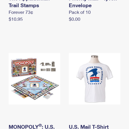
International Business Shipping
Trail Stamps
First-Class Mail International
Envelope
Money Orders
Forever 73¢
Pack of 10
Managing Business Mail
Filing an International Claim
Filing a Claim
$10.95
$0.00
USPS & Web Tools APIs
Requesting an International Refund
Requesting a Refund
Prices
®
MONOPOLY
: U.S.
U.S. Mail T-Shirt