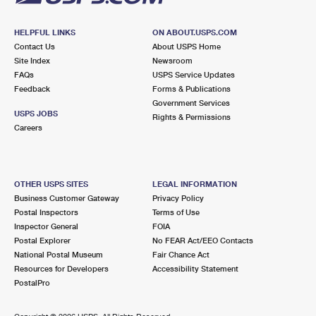
HELPFUL LINKS
ON ABOUT.USPS.COM
Contact Us
About USPS Home
Site Index
Newsroom
FAQs
USPS Service Updates
Feedback
Forms & Publications
Government Services
USPS JOBS
Rights & Permissions
Careers
OTHER USPS SITES
LEGAL INFORMATION
Business Customer Gateway
Privacy Policy
Postal Inspectors
Terms of Use
Inspector General
FOIA
Postal Explorer
No FEAR Act/EEO Contacts
National Postal Museum
Fair Chance Act
Resources for Developers
Accessibility Statement
PostalPro