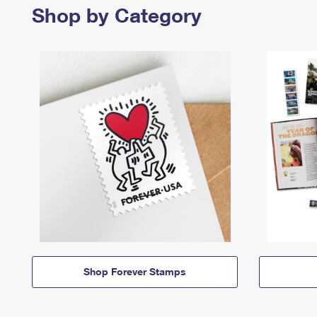
Shop by Category
Shop Forever Stamps