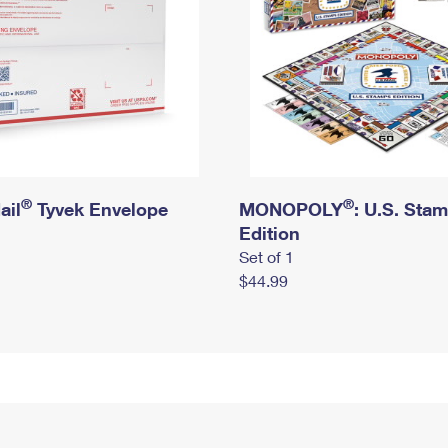
®
®
ail
Tyvek Envelope
MONOPOLY
: U.S. Sta
Edition
Set of 1
$44.99