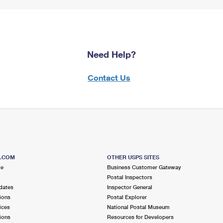
Need Help?
Contact Us
S.COM
OTHER USPS SITES
me
Business Customer Gateway
Postal Inspectors
dates
Inspector General
ions
Postal Explorer
ices
National Postal Museum
ions
Resources for Developers