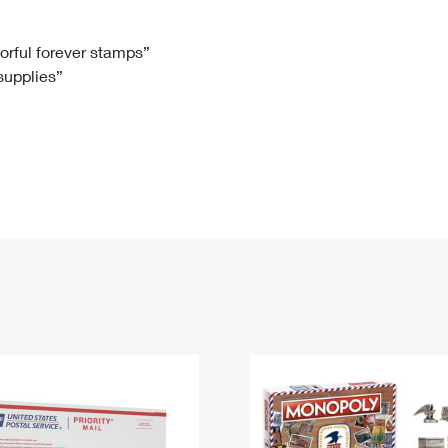
Tracking
Rent or Renew PO Box
Business Supplies
Renew a
Free Boxes
Click-N-Ship
Look Up
 Box
HS Codes
lorful forever stamps”
 supplies”
Transit Time Map