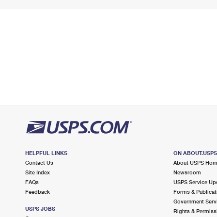
HELPFUL LINKS
ON ABOUT.USP
Contact Us
About USPS Ho
Site Index
Newsroom
FAQs
USPS Service Up
Feedback
Forms & Publicat
Government Serv
USPS JOBS
Rights & Permiss