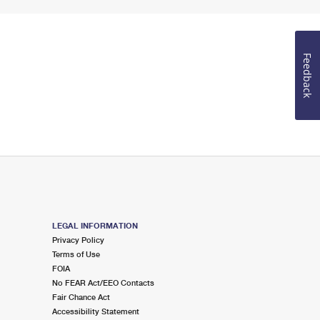
Feedback
LEGAL INFORMATION
Privacy Policy
Terms of Use
FOIA
No FEAR Act/EEO Contacts
Fair Chance Act
Accessibility Statement