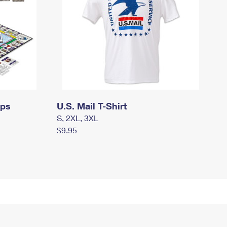
mps
U.S. Mail T-Shirt
S, 2XL, 3XL
$9.95