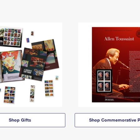
Shop Gifts
Shop Commemorative P