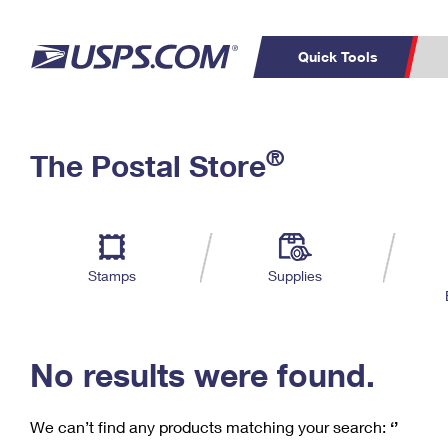
Quick Tools
C
Top Searches
®
The Postal Store
PO BOXES
PASSPORTS
Track a Package
Inf
P
Del
FREE BOXES
L
Stamps
Supplies
P
Schedule a
Calcula
Pickup
No results were found.
We can’t find any products matching your search:
‘’