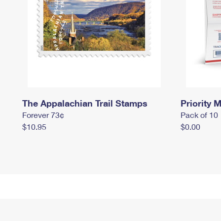
The Appalachian Trail Stamps
Priority M
Forever 73¢
Pack of 10
$10.95
$0.00