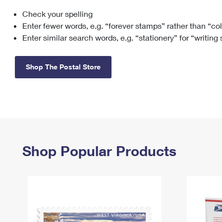
Check your spelling
Change My
Rent/
Address
PO
Enter fewer words, e.g. “forever stamps” rather than “co
Enter similar search words, e.g. “stationery” for “writing
Shop The Postal Store
Shop Popular Products