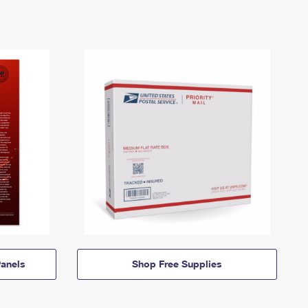
anels
Shop Free Supplies