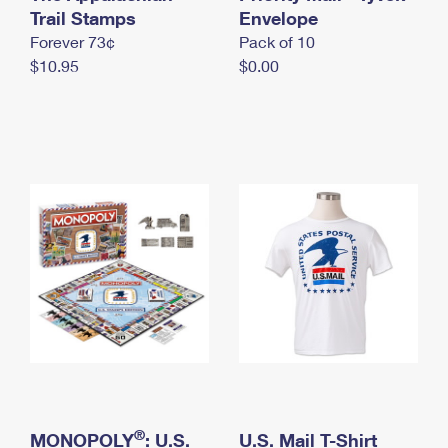
International Business Shipping
Trail Stamps
First-Class Mail International
Envelope
Money Orders
Forever 73¢
Pack of 10
Managing Business Mail
Filing an International Claim
Filing a Claim
$10.95
$0.00
USPS & Web Tools APIs
Requesting an International Refund
Requesting a Refund
Prices
®
MONOPOLY
: U.S.
U.S. Mail T-Shirt