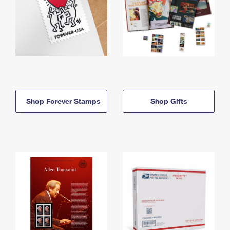
Shop Forever Stamps
Shop Gifts