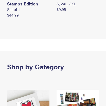
Stamps Edition
S, 2XL, 3XL
Set of 1
$9.95
$44.99
Shop by Category