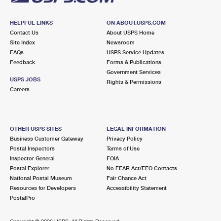
HELPFUL LINKS
ON ABOUT.USPS.COM
Contact Us
About USPS Home
Site Index
Newsroom
FAQs
USPS Service Updates
Feedback
Forms & Publications
Government Services
USPS JOBS
Rights & Permissions
Careers
OTHER USPS SITES
LEGAL INFORMATION
Business Customer Gateway
Privacy Policy
Postal Inspectors
Terms of Use
Inspector General
FOIA
Postal Explorer
No FEAR Act/EEO Contacts
National Postal Museum
Fair Chance Act
Resources for Developers
Accessibility Statement
PostalPro