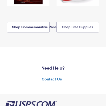
Shop Commemorative Panels
Shop Free Supplies
Need Help?
Contact Us