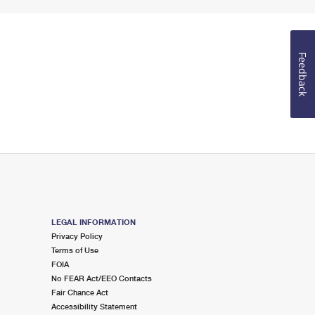
Feedback
LEGAL INFORMATION
Privacy Policy
Terms of Use
FOIA
No FEAR Act/EEO Contacts
Fair Chance Act
Accessibility Statement