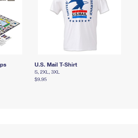
mps
U.S. Mail T-Shirt
S, 2XL, 3XL
$9.95