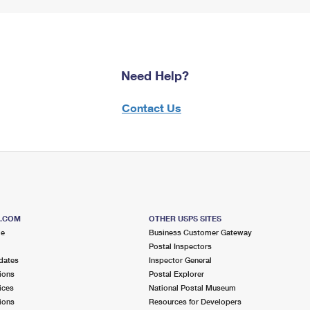
Need Help?
Contact Us
S.COM
OTHER USPS SITES
me
Business Customer Gateway
Postal Inspectors
dates
Inspector General
ions
Postal Explorer
ices
National Postal Museum
ions
Resources for Developers