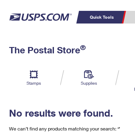
Quick Tools
C
Top Searches
®
The Postal Store
PO BOXES
PASSPORTS
Track a Package
Inf
P
Del
FREE BOXES
L
Stamps
Supplies
P
Schedule a
Calcula
Pickup
No results were found.
We can’t find any products matching your search:
‘’