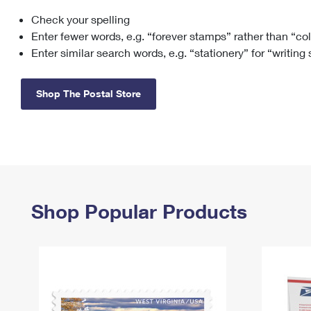
Check your spelling
Change My
Rent/
Address
PO
Enter fewer words, e.g. “forever stamps” rather than “co
Enter similar search words, e.g. “stationery” for “writing
Shop The Postal Store
Shop Popular Products