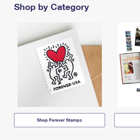
Shop by Category
Shop Forever Stamps