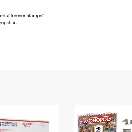
Tracking
Rent or Renew PO Box
Business Supplies
Renew a
Free Boxes
Click-N-Ship
Look Up
 Box
HS Codes
lorful forever stamps”
 supplies”
Transit Time Map