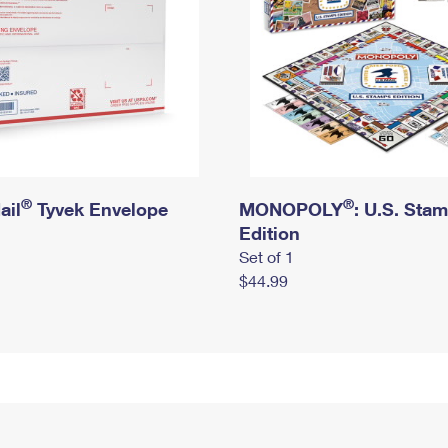
®
®
ail
Tyvek Envelope
MONOPOLY
: U.S. Sta
Edition
Set of 1
$44.99