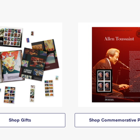
Shop Gifts
Shop Commemorative P