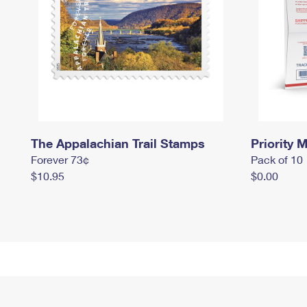
The Appalachian Trail Stamps
Priority M
Forever 73¢
Pack of 10
$10.95
$0.00