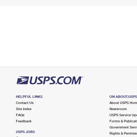
HELPFUL LINKS
ON ABOUT.USP
Contact Us
About USPS Ho
Site Index
Newsroom
FAQs
USPS Service Up
Feedback
Forms & Publicat
Government Serv
USPS JOBS
Rights & Permiss