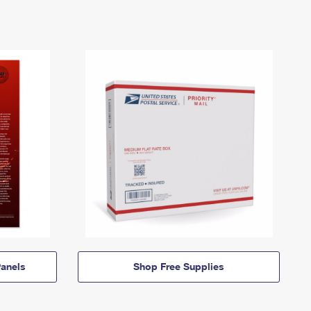
anels
Shop Free Supplies