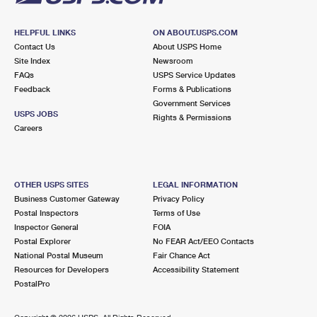
HELPFUL LINKS
ON ABOUT.USPS.COM
Contact Us
About USPS Home
Site Index
Newsroom
FAQs
USPS Service Updates
Feedback
Forms & Publications
Government Services
USPS JOBS
Rights & Permissions
Careers
OTHER USPS SITES
LEGAL INFORMATION
Business Customer Gateway
Privacy Policy
Postal Inspectors
Terms of Use
Inspector General
FOIA
Postal Explorer
No FEAR Act/EEO Contacts
National Postal Museum
Fair Chance Act
Resources for Developers
Accessibility Statement
PostalPro