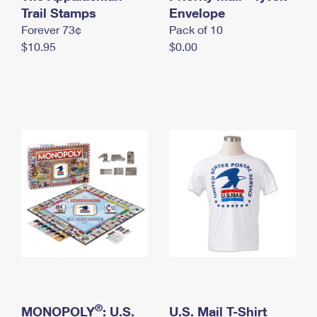
International Business Shipping
Trail Stamps
First-Class Mail International
Envelope
Money Orders
Forever 73¢
Pack of 10
Managing Business Mail
Filing an International Claim
Filing a Claim
$10.95
$0.00
USPS & Web Tools APIs
Requesting an International Refund
Requesting a Refund
Prices
®
MONOPOLY
: U.S.
U.S. Mail T-Shirt