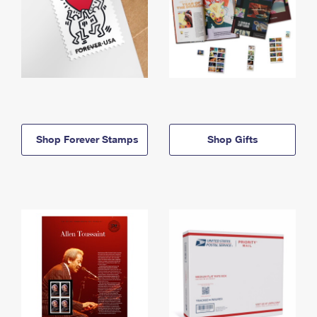
Shop Forever Stamps
Shop Gifts