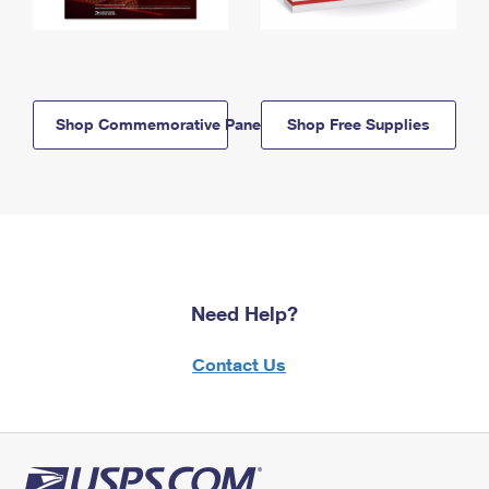
Shop Commemorative Panels
Shop Free Supplies
Need Help?
Contact Us