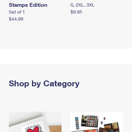
Stamps Edition
S, 2XL, 3XL
Set of 1
$9.95
$44.99
Shop by Category