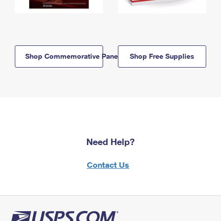
Shop Commemorative Panels
Shop Free Supplies
Need Help?
Contact Us