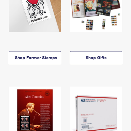
Shop Forever Stamps
Shop Gifts