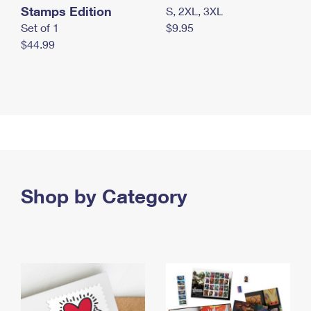
Stamps Edition
S, 2XL, 3XL
Set of 1
$9.95
$44.99
Shop by Category