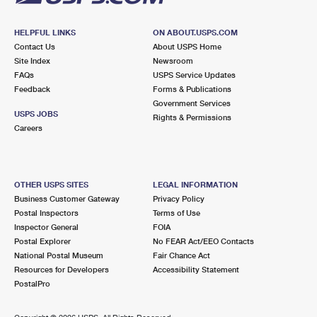
HELPFUL LINKS
ON ABOUT.USPS.COM
Contact Us
About USPS Home
Site Index
Newsroom
FAQs
USPS Service Updates
Feedback
Forms & Publications
Government Services
USPS JOBS
Rights & Permissions
Careers
OTHER USPS SITES
LEGAL INFORMATION
Business Customer Gateway
Privacy Policy
Postal Inspectors
Terms of Use
Inspector General
FOIA
Postal Explorer
No FEAR Act/EEO Contacts
National Postal Museum
Fair Chance Act
Resources for Developers
Accessibility Statement
PostalPro