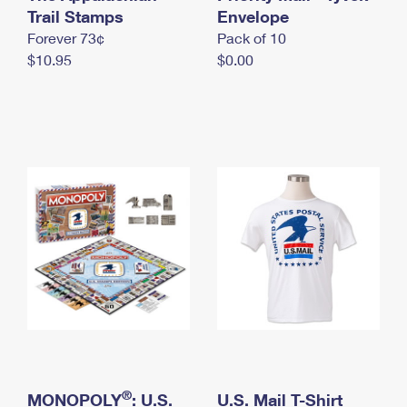
International Business Shipping
Trail Stamps
First-Class Mail International
Envelope
Money Orders
Forever 73¢
Pack of 10
Managing Business Mail
Filing an International Claim
Filing a Claim
$10.95
$0.00
USPS & Web Tools APIs
Requesting an International Refund
Requesting a Refund
Prices
®
MONOPOLY
: U.S.
U.S. Mail T-Shirt