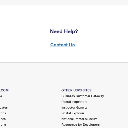
Need Help?
Contact Us
S.COM
OTHER USPS SITES
me
Business Customer Gateway
Postal Inspectors
dates
Inspector General
ions
Postal Explorer
ices
National Postal Museum
ions
Resources for Developers