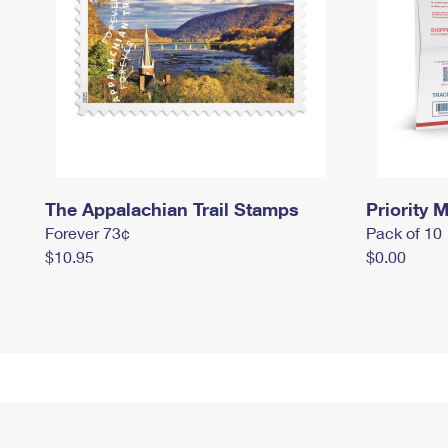
The Appalachian Trail Stamps
Priority M
Forever 73¢
Pack of 10
$10.95
$0.00