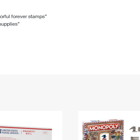
Tracking
Rent or Renew PO Box
Business Supplies
Renew a
Free Boxes
Click-N-Ship
Look Up
 Box
HS Codes
lorful forever stamps”
 supplies”
Transit Time Map