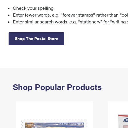
Check your spelling
Change My
Rent/
Address
PO
Enter fewer words, e.g. “forever stamps” rather than “co
Enter similar search words, e.g. “stationery” for “writing
Shop The Postal Store
Shop Popular Products