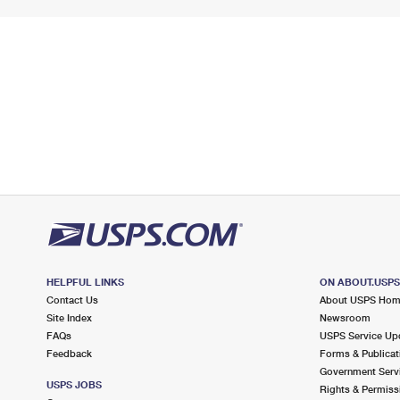
HELPFUL LINKS
ON ABOUT.USP
Contact Us
About USPS Ho
Site Index
Newsroom
FAQs
USPS Service Up
Feedback
Forms & Publicat
Government Serv
USPS JOBS
Rights & Permiss