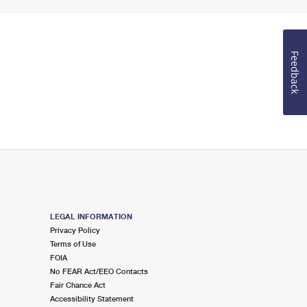
Feedback
LEGAL INFORMATION
Privacy Policy
Terms of Use
FOIA
No FEAR Act/EEO Contacts
Fair Chance Act
Accessibility Statement