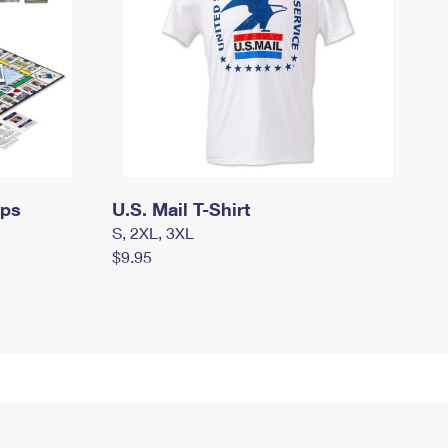
mps
U.S. Mail T-Shirt
S, 2XL, 3XL
$9.95