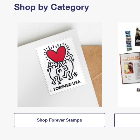
Shop by Category
Shop Forever Stamps