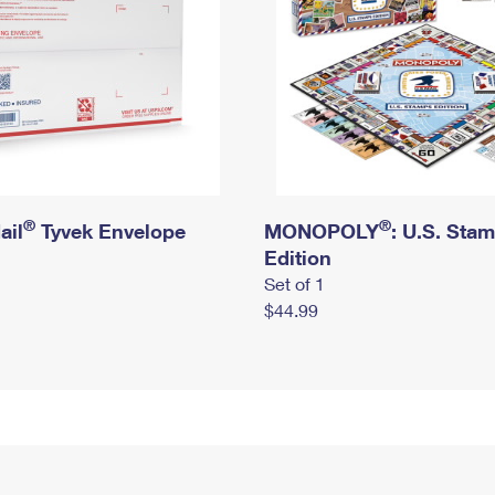
®
®
ail
Tyvek Envelope
MONOPOLY
: U.S. Sta
Edition
Set of 1
$44.99