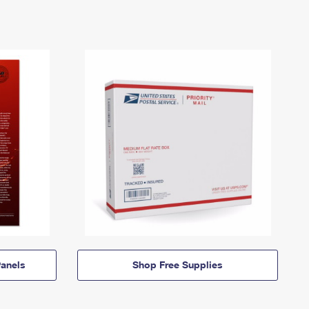
anels
Shop Free Supplies