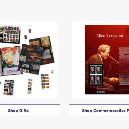
Shop Gifts
Shop Commemorative P