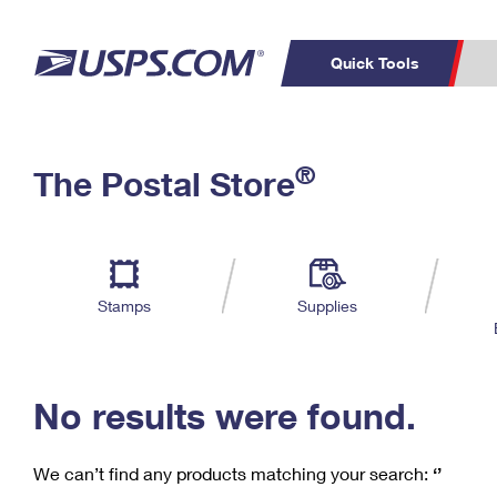
Quick Tools
C
Top Searches
®
The Postal Store
PO BOXES
PASSPORTS
Track a Package
Inf
P
Del
FREE BOXES
L
Stamps
Supplies
P
Schedule a
Calcula
Pickup
No results were found.
We can’t find any products matching your search:
‘’