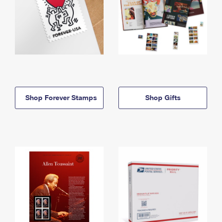
Shop Forever Stamps
Shop Gifts