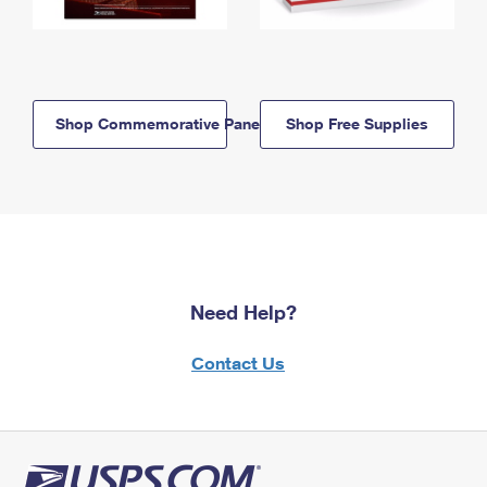
Shop Commemorative Panels
Shop Free Supplies
Need Help?
Contact Us