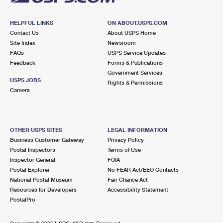
HELPFUL LINKS
ON ABOUT.USPS.COM
Contact Us
About USPS Home
Site Index
Newsroom
FAQs
USPS Service Updates
Feedback
Forms & Publications
Government Services
USPS JOBS
Rights & Permissions
Careers
OTHER USPS SITES
LEGAL INFORMATION
Business Customer Gateway
Privacy Policy
Postal Inspectors
Terms of Use
Inspector General
FOIA
Postal Explorer
No FEAR Act/EEO Contacts
National Postal Museum
Fair Chance Act
Resources for Developers
Accessibility Statement
PostalPro