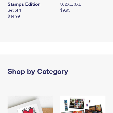
Stamps Edition
S, 2XL, 3XL
Set of 1
$9.95
$44.99
Shop by Category