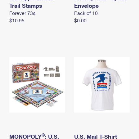
International Business Shipping
Trail Stamps
First-Class Mail International
Envelope
Money Orders
Forever 73¢
Pack of 10
Managing Business Mail
Filing an International Claim
Filing a Claim
$10.95
$0.00
USPS & Web Tools APIs
Requesting an International Refund
Requesting a Refund
Prices
®
MONOPOLY
: U.S.
U.S. Mail T-Shirt