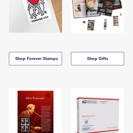
Shop Forever Stamps
Shop Gifts