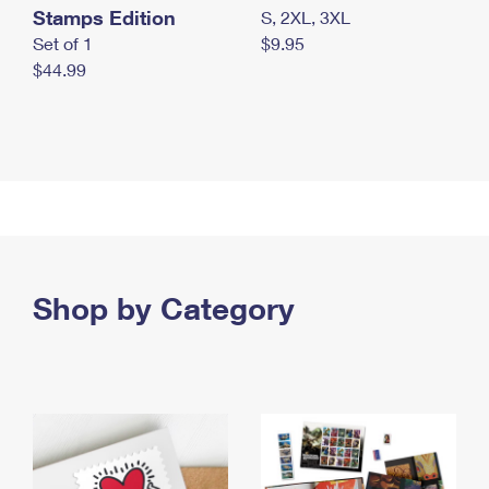
Stamps Edition
S, 2XL, 3XL
Set of 1
$9.95
$44.99
Shop by Category