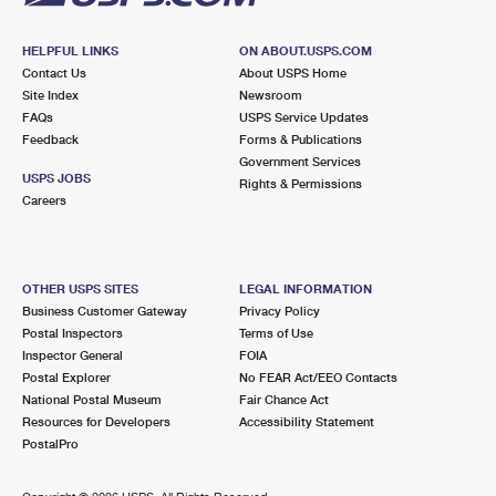
HELPFUL LINKS
ON ABOUT.USPS.COM
Contact Us
About USPS Home
Site Index
Newsroom
FAQs
USPS Service Updates
Feedback
Forms & Publications
Government Services
USPS JOBS
Rights & Permissions
Careers
OTHER USPS SITES
LEGAL INFORMATION
Business Customer Gateway
Privacy Policy
Postal Inspectors
Terms of Use
Inspector General
FOIA
Postal Explorer
No FEAR Act/EEO Contacts
National Postal Museum
Fair Chance Act
Resources for Developers
Accessibility Statement
PostalPro