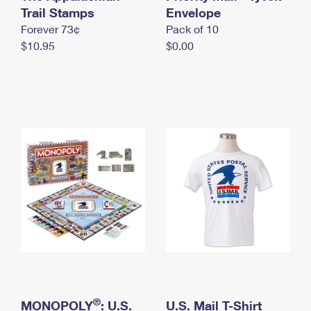
International Business Shipping
Trail Stamps
First-Class Mail International
Envelope
Money Orders
Forever 73¢
Pack of 10
Managing Business Mail
Filing an International Claim
Filing a Claim
$10.95
$0.00
USPS & Web Tools APIs
Requesting an International Refund
Requesting a Refund
Prices
®
MONOPOLY
: U.S.
U.S. Mail T-Shirt