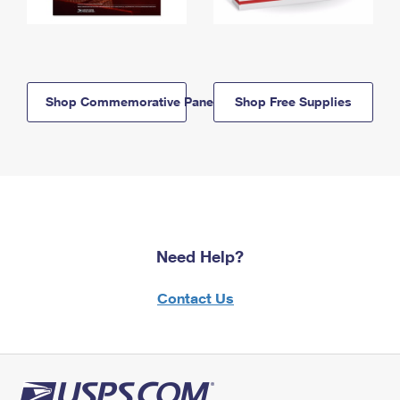
Shop Commemorative Panels
Shop Free Supplies
Need Help?
Contact Us