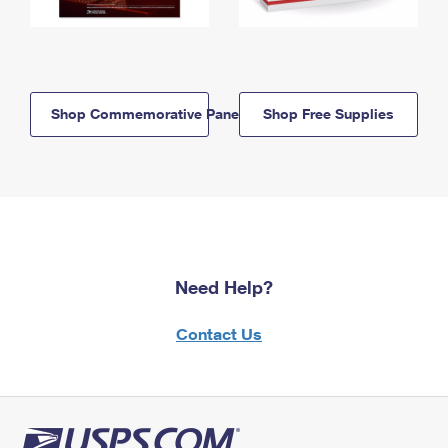
Shop Commemorative Panels
Shop Free Supplies
Need Help?
Contact Us