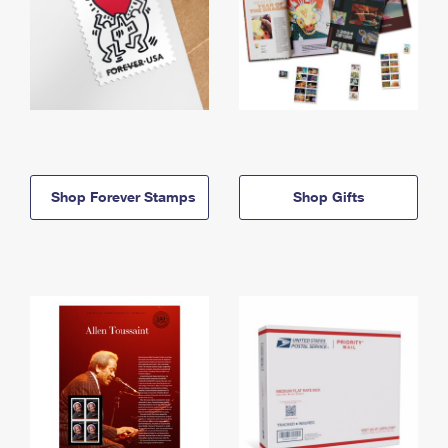
Shop Forever Stamps
Shop Gifts