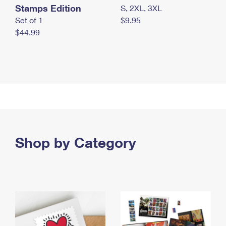
Stamps Edition
S, 2XL, 3XL
Set of 1
$9.95
$44.99
Shop by Category