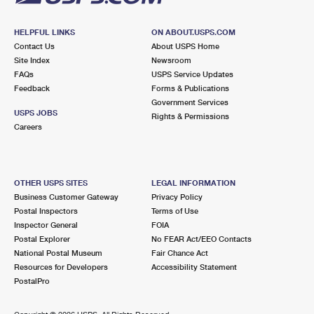
HELPFUL LINKS
ON ABOUT.USPS.COM
Contact Us
About USPS Home
Site Index
Newsroom
FAQs
USPS Service Updates
Feedback
Forms & Publications
Government Services
USPS JOBS
Rights & Permissions
Careers
OTHER USPS SITES
LEGAL INFORMATION
Business Customer Gateway
Privacy Policy
Postal Inspectors
Terms of Use
Inspector General
FOIA
Postal Explorer
No FEAR Act/EEO Contacts
National Postal Museum
Fair Chance Act
Resources for Developers
Accessibility Statement
PostalPro