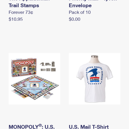
International Business Shipping
Trail Stamps
First-Class Mail International
Envelope
Money Orders
Forever 73¢
Pack of 10
Managing Business Mail
Filing an International Claim
Filing a Claim
$10.95
$0.00
USPS & Web Tools APIs
Requesting an International Refund
Requesting a Refund
Prices
®
MONOPOLY
: U.S.
U.S. Mail T-Shirt