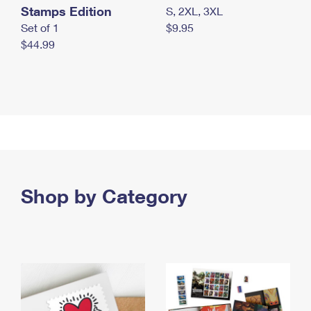
Stamps Edition
S, 2XL, 3XL
Set of 1
$9.95
$44.99
Shop by Category