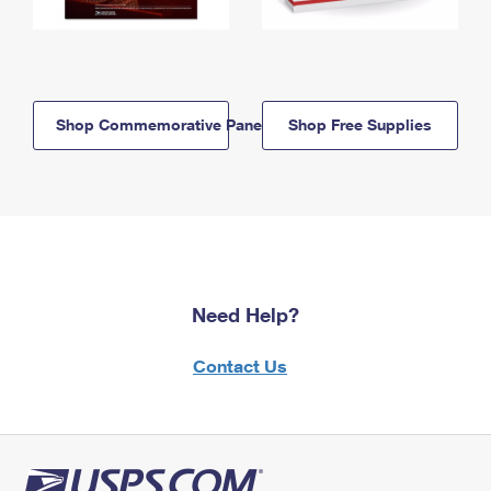
Shop Commemorative Panels
Shop Free Supplies
Need Help?
Contact Us