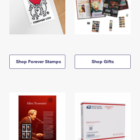
Shop Forever Stamps
Shop Gifts