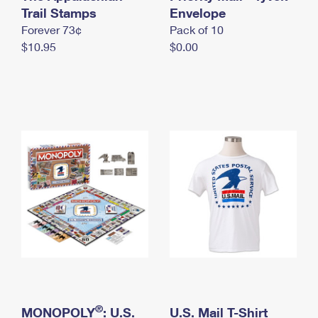
International Business Shipping
Trail Stamps
First-Class Mail International
Envelope
Money Orders
Forever 73¢
Pack of 10
Managing Business Mail
Filing an International Claim
Filing a Claim
$10.95
$0.00
USPS & Web Tools APIs
Requesting an International Refund
Requesting a Refund
Prices
®
MONOPOLY
: U.S.
U.S. Mail T-Shirt