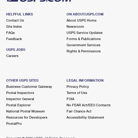
HELPFUL LINKS
ON ABOUT.USPS.COM
Contact Us
About USPS Home
Site Index
Newsroom
FAQs
USPS Service Updates
Feedback
Forms & Publications
Government Services
USPS JOBS
Rights & Permissions
Careers
OTHER USPS SITES
LEGAL INFORMATION
Business Customer Gateway
Privacy Policy
Postal Inspectors
Terms of Use
Inspector General
FOIA
Postal Explorer
No FEAR Act/EEO Contacts
National Postal Museum
Fair Chance Act
Resources for Developers
Accessibility Statement
PostalPro