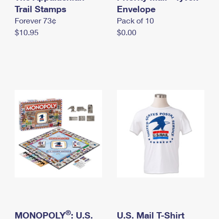
International Business Shipping
Trail Stamps
First-Class Mail International
Envelope
Money Orders
Forever 73¢
Pack of 10
Managing Business Mail
Filing an International Claim
Filing a Claim
$10.95
$0.00
USPS & Web Tools APIs
Requesting an International Refund
Requesting a Refund
Prices
®
MONOPOLY
: U.S.
U.S. Mail T-Shirt