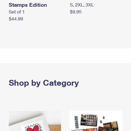
Stamps Edition
S, 2XL, 3XL
Set of 1
$9.95
$44.99
Shop by Category