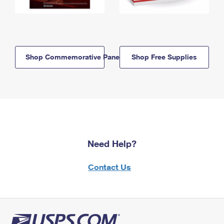
Shop Commemorative Panels
Shop Free Supplies
Need Help?
Contact Us