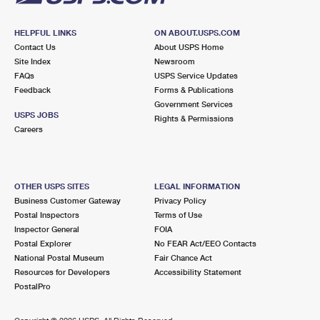
HELPFUL LINKS
ON ABOUT.USPS.COM
Contact Us
About USPS Home
Site Index
Newsroom
FAQs
USPS Service Updates
Feedback
Forms & Publications
Government Services
USPS JOBS
Rights & Permissions
Careers
OTHER USPS SITES
LEGAL INFORMATION
Business Customer Gateway
Privacy Policy
Postal Inspectors
Terms of Use
Inspector General
FOIA
Postal Explorer
No FEAR Act/EEO Contacts
National Postal Museum
Fair Chance Act
Resources for Developers
Accessibility Statement
PostalPro