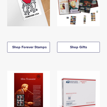
Shop Forever Stamps
Shop Gifts