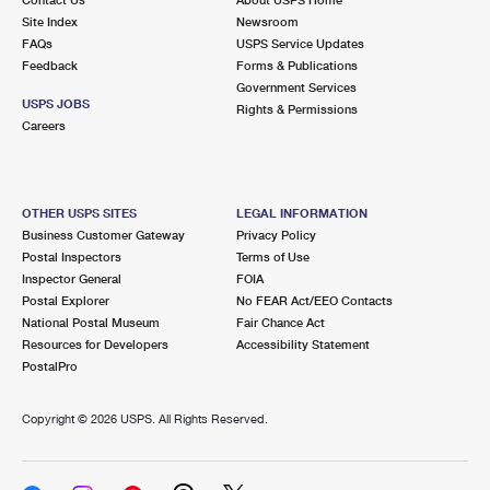
International Business Shipping
First-Class Mail International
Site Index
Money Orders
Newsroom
FAQs
USPS Service Updates
Managing Business Mail
Filing an International Claim
Feedback
Forms & Publications
Filing a Claim
Government Services
USPS & Web Tools APIs
USPS JOBS
Requesting an International Refund
Rights & Permissions
Requesting a Refund
Careers
Prices
OTHER USPS SITES
LEGAL INFORMATION
Business Customer Gateway
Privacy Policy
Postal Inspectors
Terms of Use
Inspector General
FOIA
Postal Explorer
No FEAR Act/EEO Contacts
National Postal Museum
Fair Chance Act
Resources for Developers
Accessibility Statement
PostalPro
Copyright ©
2026 USPS. All Rights Reserved.