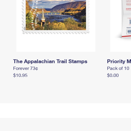
The Appalachian Trail Stamps
Priority M
Forever 73¢
Pack of 10
$10.95
$0.00