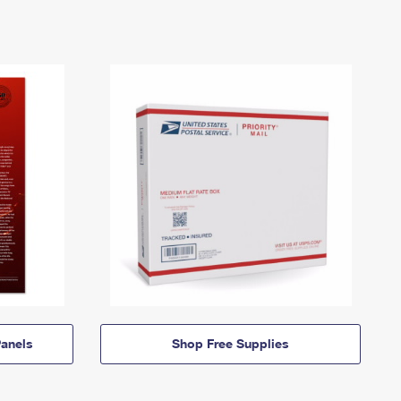
anels
Shop Free Supplies