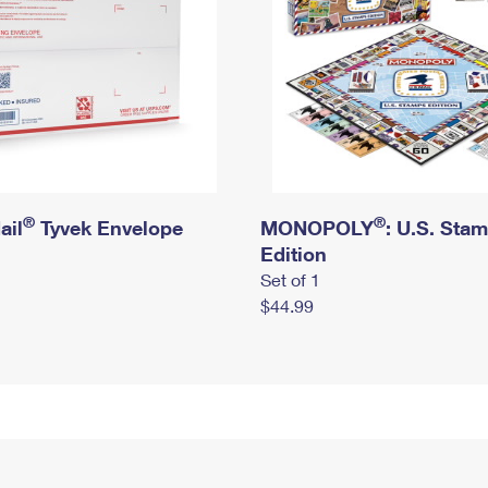
®
®
ail
Tyvek Envelope
MONOPOLY
: U.S. Sta
Edition
Set of 1
$44.99