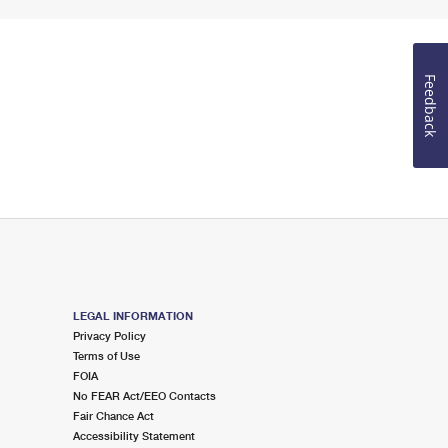
Feedback
LEGAL INFORMATION
Privacy Policy
Terms of Use
FOIA
No FEAR Act/EEO Contacts
Fair Chance Act
Accessibility Statement