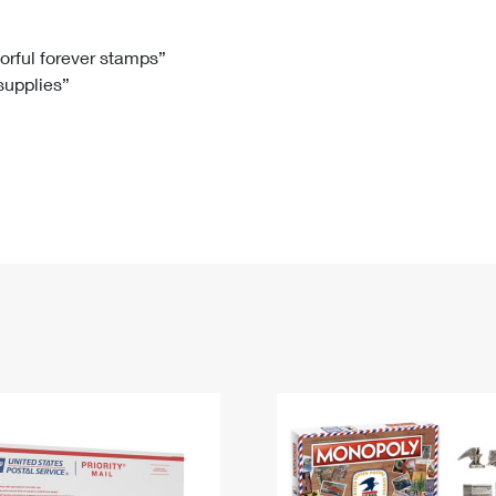
Tracking
Rent or Renew PO Box
Business Supplies
Renew a
Free Boxes
Click-N-Ship
Look Up
 Box
HS Codes
lorful forever stamps”
 supplies”
Transit Time Map