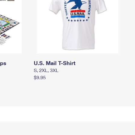
mps
U.S. Mail T-Shirt
S, 2XL, 3XL
$9.95