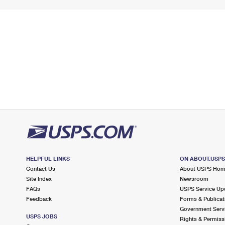
HELPFUL LINKS
ON ABOUT.USP
Contact Us
About USPS Ho
Site Index
Newsroom
FAQs
USPS Service Up
Feedback
Forms & Publicat
Government Serv
USPS JOBS
Rights & Permiss