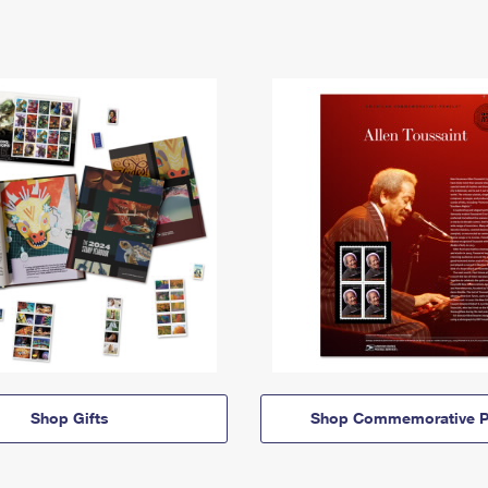
Shop Gifts
Shop Commemorative P