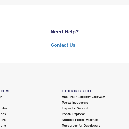
Need Help?
Contact Us
S.COM
OTHER USPS SITES
me
Business Customer Gateway
Postal Inspectors
dates
Inspector General
ions
Postal Explorer
ices
National Postal Museum
ions
Resources for Developers