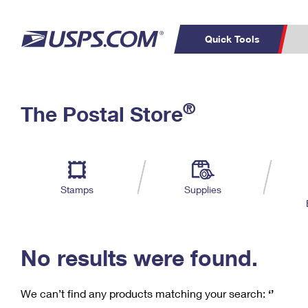
Quick Tools
C
Top Searches
®
The Postal Store
PO BOXES
PASSPORTS
Track a Package
Inf
P
Del
FREE BOXES
L
Stamps
Supplies
P
Schedule a
Calcula
Pickup
No results were found.
We can’t find any products matching your search:
‘’