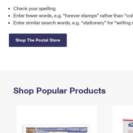
Check your spelling
Change My
Rent/
Address
PO
Enter fewer words, e.g. “forever stamps” rather than “co
Enter similar search words, e.g. “stationery” for “writing
Shop The Postal Store
Shop Popular Products