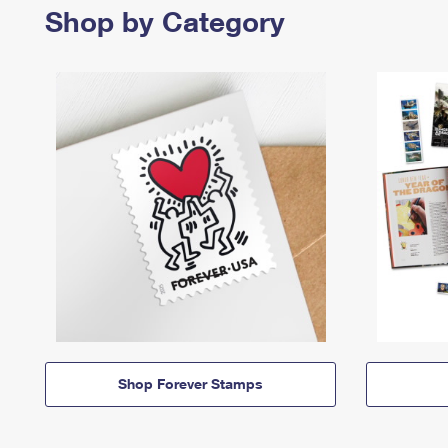
Shop by Category
Shop Forever Stamps