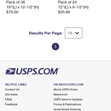
Pack of 36
Pack of 24
International Business Shipping
First-Class Mail International
Money Orders
19"(L) x 12-1/2"(H)
12"(L) x 8-1/2"(H)
$79.00
$35.80
Managing Business Mail
Filing an International Claim
Filing a Claim
USPS & Web Tools APIs
Requesting an International Refund
Requesting a Refund
Results Per Page:
Prices
1
HELPFUL LINKS
ON ABOUT.USPS.COM
Contact Us
About USPS Home
Site Index
Newsroom
FAQs
USPS Service Updates
Feedback
Forms & Publications
Government Services