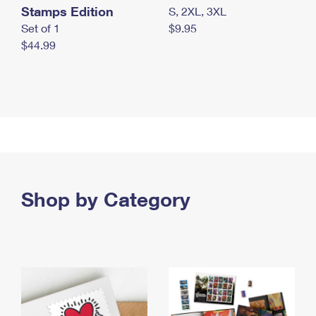
Stamps Edition
S, 2XL, 3XL
Set of 1
$9.95
$44.99
Shop by Category