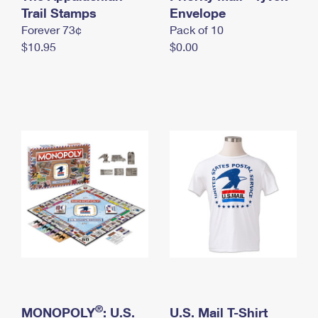
International Business Shipping
Trail Stamps
First-Class Mail International
Envelope
Money Orders
Forever 73¢
Pack of 10
Managing Business Mail
Filing an International Claim
Filing a Claim
$10.95
$0.00
USPS & Web Tools APIs
Requesting an International Refund
Requesting a Refund
Prices
®
MONOPOLY
: U.S.
U.S. Mail T-Shirt