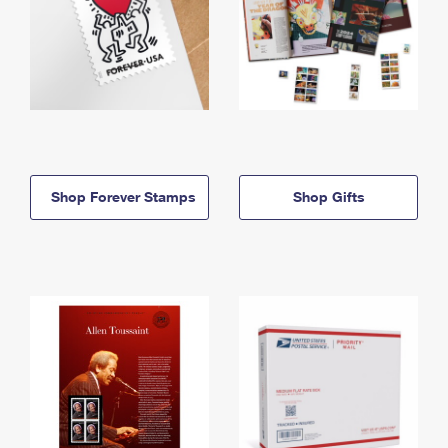
Shop Forever Stamps
Shop Gifts