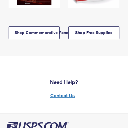
Shop Commemorative Panels
Shop Free Supplies
Need Help?
Contact Us