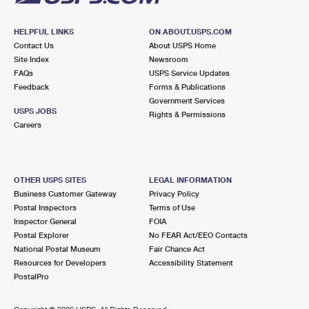
HELPFUL LINKS
ON ABOUT.USPS.COM
Contact Us
About USPS Home
Site Index
Newsroom
FAQs
USPS Service Updates
Feedback
Forms & Publications
Government Services
USPS JOBS
Rights & Permissions
Careers
OTHER USPS SITES
LEGAL INFORMATION
Business Customer Gateway
Privacy Policy
Postal Inspectors
Terms of Use
Inspector General
FOIA
Postal Explorer
No FEAR Act/EEO Contacts
National Postal Museum
Fair Chance Act
Resources for Developers
Accessibility Statement
PostalPro