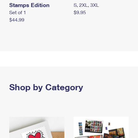
Stamps Edition
S, 2XL, 3XL
Set of 1
$9.95
$44.99
Shop by Category