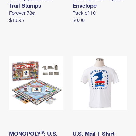
International Business Shipping
Trail Stamps
First-Class Mail International
Envelope
Money Orders
Forever 73¢
Pack of 10
Managing Business Mail
Filing an International Claim
Filing a Claim
$10.95
$0.00
USPS & Web Tools APIs
Requesting an International Refund
Requesting a Refund
Prices
®
MONOPOLY
: U.S.
U.S. Mail T-Shirt