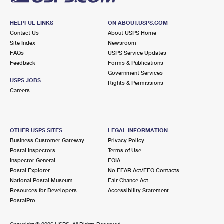
HELPFUL LINKS
ON ABOUT.USPS.COM
Contact Us
About USPS Home
Site Index
Newsroom
FAQs
USPS Service Updates
Feedback
Forms & Publications
Government Services
USPS JOBS
Rights & Permissions
Careers
OTHER USPS SITES
LEGAL INFORMATION
Business Customer Gateway
Privacy Policy
Postal Inspectors
Terms of Use
Inspector General
FOIA
Postal Explorer
No FEAR Act/EEO Contacts
National Postal Museum
Fair Chance Act
Resources for Developers
Accessibility Statement
PostalPro