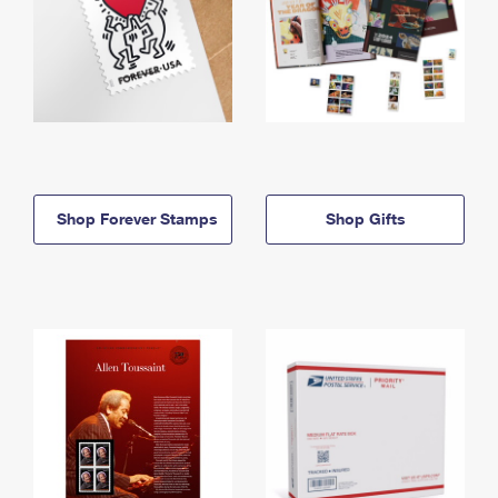
Shop Forever Stamps
Shop Gifts