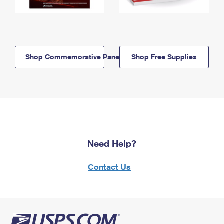
Shop Commemorative Panels
Shop Free Supplies
Need Help?
Contact Us