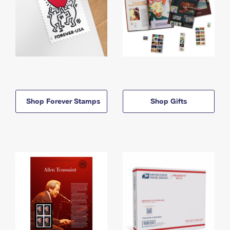
Shop Forever Stamps
Shop Gifts