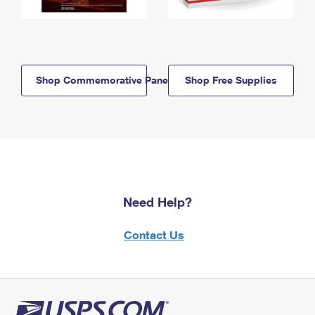
Shop Commemorative Panels
Shop Free Supplies
Need Help?
Contact Us