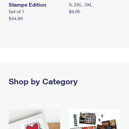
Stamps Edition
S, 2XL, 3XL
Set of 1
$9.95
$44.99
Shop by Category