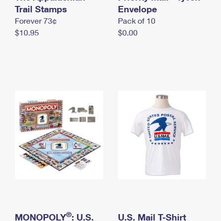
International Business Shipping
Trail Stamps
First-Class Mail International
Envelope
Money Orders
Forever 73¢
Pack of 10
Managing Business Mail
Filing an International Claim
Filing a Claim
$10.95
$0.00
USPS & Web Tools APIs
Requesting an International Refund
Requesting a Refund
Prices
®
MONOPOLY
: U.S.
U.S. Mail T-Shirt