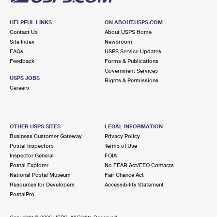
HELPFUL LINKS
ON ABOUT.USPS.COM
Contact Us
About USPS Home
Site Index
Newsroom
FAQs
USPS Service Updates
Feedback
Forms & Publications
Government Services
USPS JOBS
Rights & Permissions
Careers
OTHER USPS SITES
LEGAL INFORMATION
Business Customer Gateway
Privacy Policy
Postal Inspectors
Terms of Use
Inspector General
FOIA
Postal Explorer
No FEAR Act/EEO Contacts
National Postal Museum
Fair Chance Act
Resources for Developers
Accessibility Statement
PostalPro