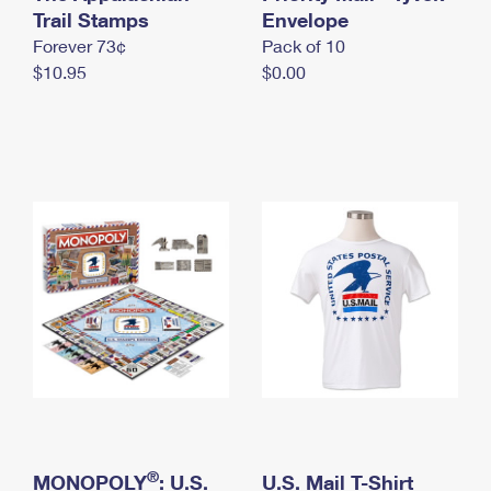
International Business Shipping
Trail Stamps
First-Class Mail International
Envelope
Money Orders
Forever 73¢
Pack of 10
Managing Business Mail
Filing an International Claim
Filing a Claim
$10.95
$0.00
USPS & Web Tools APIs
Requesting an International Refund
Requesting a Refund
Prices
®
MONOPOLY
: U.S.
U.S. Mail T-Shirt