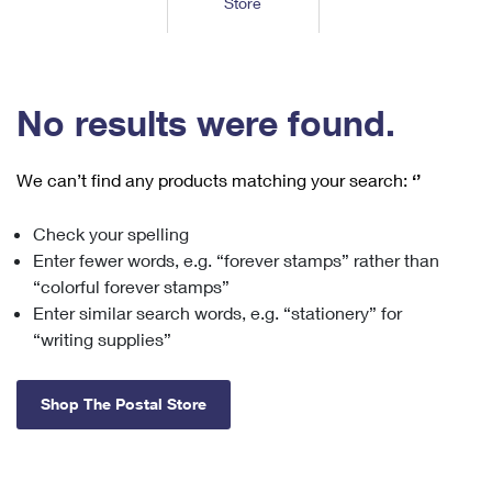
Store
Tools
International
Schedule a Pickup
Shipping Supplies
Schedule a Redelivery
Calculate a Price
Calculate a Business Price
Find USPS Locations
Cards & Envelopes
Tools
Help
Hold Mail
™
Every Door Direct Mail
Look Up a
ZIP Code
Tracking
No results were found.
Personalized Stamped Envelopes
Calculate International Prices
Change of Address
Transit Time Map
FAQs
Transit Time Map
Hold Mail
Collectors
Print International Labels
Rent or Renew PO Box
We can’t find any products matching your search:
‘’
Finding Missing Mail
Learn About
Learn About
Gifts
Transit Time Map
Look Up HS Codes
Learn About
Business Shipping
Check your spelling
Filing a Claim
Sending
Business Supplies
Print Customs Forms
Enter fewer words, e.g. “forever stamps” rather than
Change My Address
Managing Mail
Ground Advantage for Business
Requesting a Refund
“colorful forever stamps”
Sending Mail
Learn About
Learn About
Enter similar search words, e.g. “stationery” for
Informed Delivery
Rent/Renew a
PO Box
Ship to USPS Smart Locker
Sending Packages
“writing supplies”
Money Orders
International Sending
Forwarding Mail
Advertising with Mail
Free Boxes
Insurance & Extra Services
Returns & Exchanges
How to Send a Letter Internationally
Shop The Postal Store
Redirecting a Package
Using EDDM
Shipping Restrictions
Click-N-Ship
How to Send a Package Internationally
USPS Smart Lockers
Mailing & Printing Services
Online Shipping
Look Up HS Codes
International Shipping Restrictions