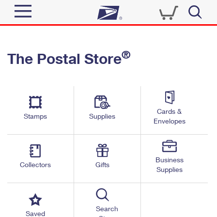
Sign In
®
The Postal Store
Quick Tools
Top Searches
PO BOXES
Track a Package
Send
PASSPORTS
Cards &
Informed Delivery
Stamps
Supplies
FREE BOXES
Envelopes
Tools
Receive
Find USPS Locations
Click-N-Ship
Tools
Shop
Business
Buy Stamps
Stamps & Supplies
Collectors
Gifts
Supplies
Tracking
™
Look Up a ZIP Code
Book Passport Appointment
Shop
Business
Informed Delivery
Calculate a Price
Stamps
Search
Schedule a Pickup
Saved
Intercept a Package