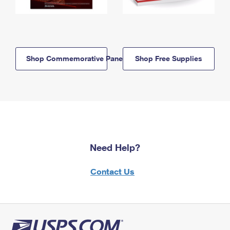
Shop Commemorative Panels
Shop Free Supplies
Need Help?
Contact Us