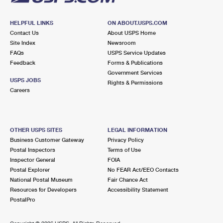
HELPFUL LINKS
ON ABOUT.USPS.COM
Contact Us
About USPS Home
Site Index
Newsroom
FAQs
USPS Service Updates
Feedback
Forms & Publications
Government Services
USPS JOBS
Rights & Permissions
Careers
OTHER USPS SITES
LEGAL INFORMATION
Business Customer Gateway
Privacy Policy
Postal Inspectors
Terms of Use
Inspector General
FOIA
Postal Explorer
No FEAR Act/EEO Contacts
National Postal Museum
Fair Chance Act
Resources for Developers
Accessibility Statement
PostalPro