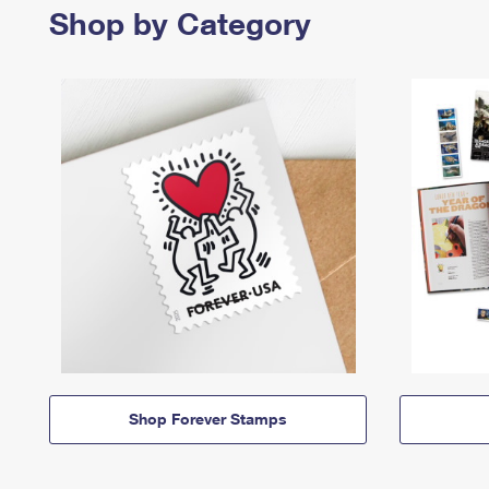
Shop by Category
Shop Forever Stamps