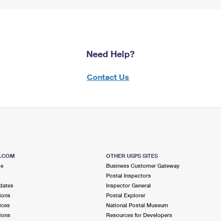
Need Help?
Contact Us
S.COM
OTHER USPS SITES
me
Business Customer Gateway
Postal Inspectors
dates
Inspector General
ions
Postal Explorer
ices
National Postal Museum
ions
Resources for Developers