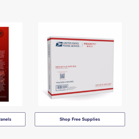
anels
Shop Free Supplies