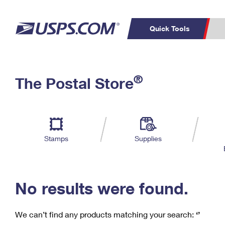
Quick Tools
C
Top Searches
®
The Postal Store
PO BOXES
PASSPORTS
Track a Package
Inf
P
Del
FREE BOXES
L
Stamps
Supplies
P
Schedule a
Calcula
Pickup
No results were found.
We can’t find any products matching your search:
‘’