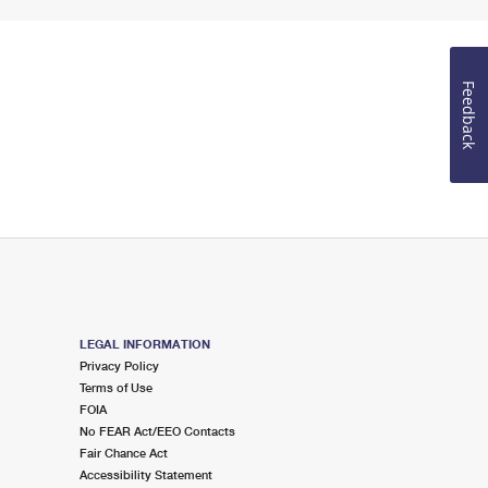
Feedback
LEGAL INFORMATION
Privacy Policy
Terms of Use
FOIA
No FEAR Act/EEO Contacts
Fair Chance Act
Accessibility Statement