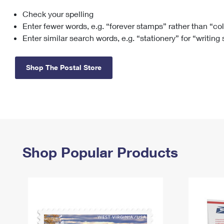
Check your spelling
Change My
Rent/
Address
PO
Enter fewer words, e.g. “forever stamps” rather than “co
Enter similar search words, e.g. “stationery” for “writing
Shop The Postal Store
Shop Popular Products