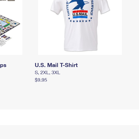
mps
U.S. Mail T-Shirt
S, 2XL, 3XL
$9.95