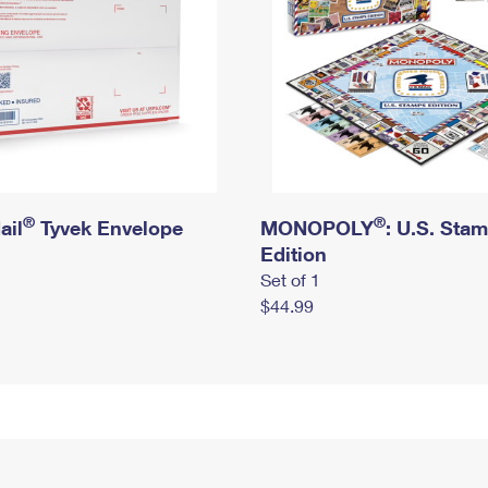
®
®
ail
Tyvek Envelope
MONOPOLY
: U.S. Sta
Edition
Set of 1
$44.99