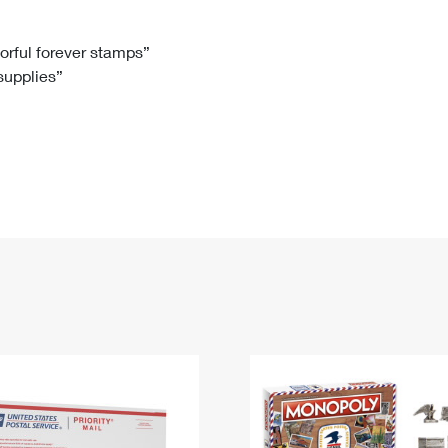
Tracking
Rent or Renew PO Box
Business Supplies
Renew a
Free Boxes
Click-N-Ship
Look Up
 Box
HS Codes
lorful forever stamps”
 supplies”
Transit Time Map