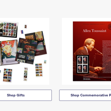
Shop Gifts
Shop Commemorative P