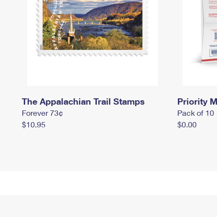
The Appalachian Trail Stamps
Priority M
Forever 73¢
Pack of 10
$10.95
$0.00