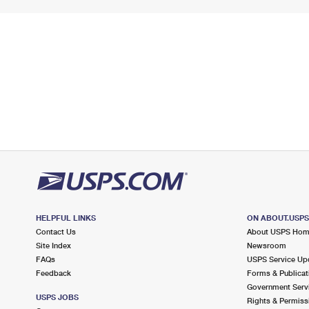
HELPFUL LINKS
ON ABOUT.USP
Contact Us
About USPS Ho
Site Index
Newsroom
FAQs
USPS Service Up
Feedback
Forms & Publicat
Government Serv
USPS JOBS
Rights & Permiss