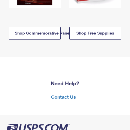
Shop Commemorative Panels
Shop Free Supplies
Need Help?
Contact Us