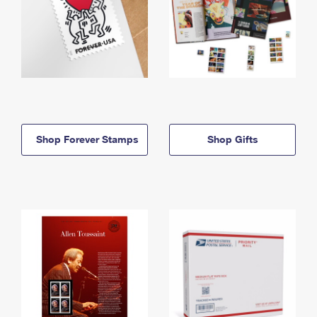
Shop Forever Stamps
Shop Gifts