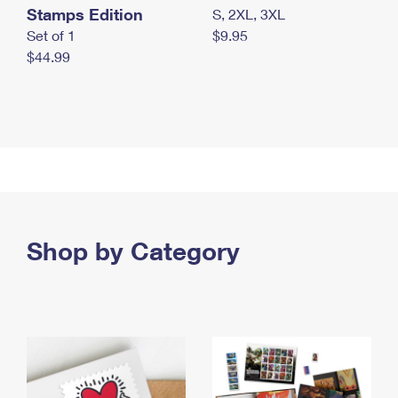
Stamps Edition
S, 2XL, 3XL
Set of 1
$9.95
$44.99
Shop by Category