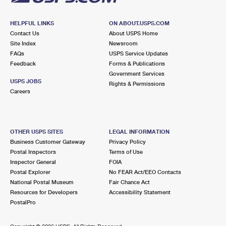
HELPFUL LINKS
ON ABOUT.USPS.COM
Contact Us
About USPS Home
Site Index
Newsroom
FAQs
USPS Service Updates
Feedback
Forms & Publications
Government Services
USPS JOBS
Rights & Permissions
Careers
OTHER USPS SITES
LEGAL INFORMATION
Business Customer Gateway
Privacy Policy
Postal Inspectors
Terms of Use
Inspector General
FOIA
Postal Explorer
No FEAR Act/EEO Contacts
National Postal Museum
Fair Chance Act
Resources for Developers
Accessibility Statement
PostalPro