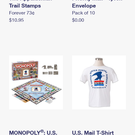
International Business Shipping
Trail Stamps
First-Class Mail International
Envelope
Money Orders
Forever 73¢
Pack of 10
Managing Business Mail
Filing an International Claim
Filing a Claim
$10.95
$0.00
USPS & Web Tools APIs
Requesting an International Refund
Requesting a Refund
Prices
®
MONOPOLY
: U.S.
U.S. Mail T-Shirt