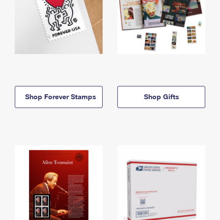
Shop Forever Stamps
Shop Gifts