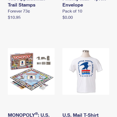
International Business Shipping
Trail Stamps
First-Class Mail International
Envelope
Money Orders
Forever 73¢
Pack of 10
Managing Business Mail
Filing an International Claim
Filing a Claim
$10.95
$0.00
USPS & Web Tools APIs
Requesting an International Refund
Requesting a Refund
Prices
®
MONOPOLY
: U.S.
U.S. Mail T-Shirt