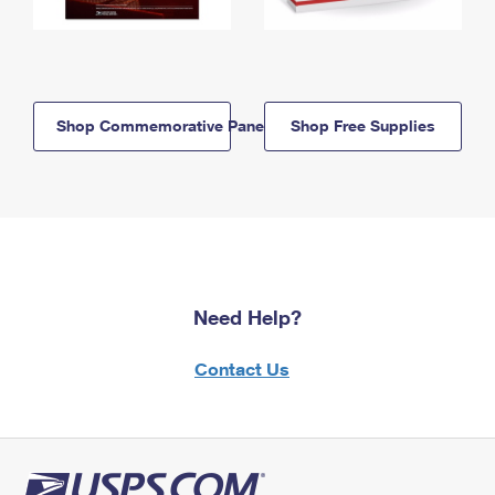
Shop Commemorative Panels
Shop Free Supplies
Need Help?
Contact Us