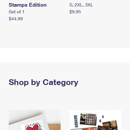
Stamps Edition
S, 2XL, 3XL
Set of 1
$9.95
$44.99
Shop by Category