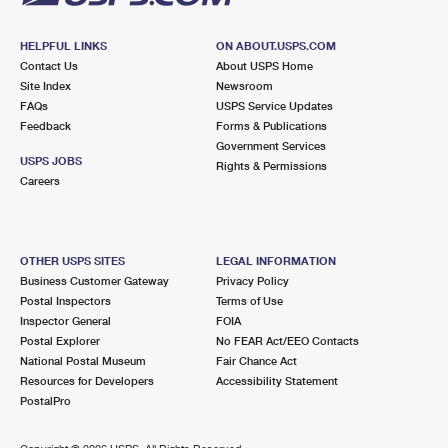
HELPFUL LINKS
ON ABOUT.USPS.COM
Contact Us
About USPS Home
Site Index
Newsroom
FAQs
USPS Service Updates
Feedback
Forms & Publications
Government Services
USPS JOBS
Rights & Permissions
Careers
OTHER USPS SITES
LEGAL INFORMATION
Business Customer Gateway
Privacy Policy
Postal Inspectors
Terms of Use
Inspector General
FOIA
Postal Explorer
No FEAR Act/EEO Contacts
National Postal Museum
Fair Chance Act
Resources for Developers
Accessibility Statement
PostalPro