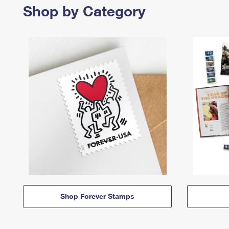
Shop by Category
Shop Forever Stamps