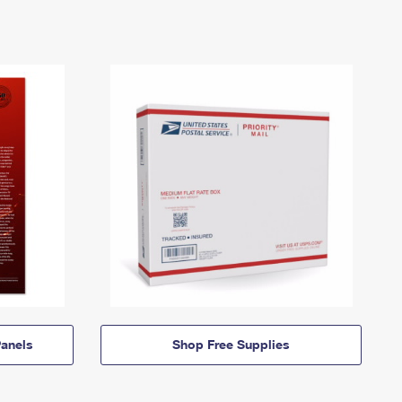
anels
Shop Free Supplies