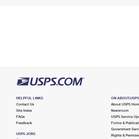
HELPFUL LINKS
ON ABOUT.USP
Contact Us
About USPS Ho
Site Index
Newsroom
FAQs
USPS Service Up
Feedback
Forms & Publicat
Government Serv
USPS JOBS
Rights & Permiss