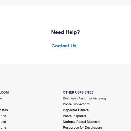
Need Help?
Contact Us
S.COM
OTHER USPS SITES
me
Business Customer Gateway
Postal Inspectors
dates
Inspector General
ions
Postal Explorer
ices
National Postal Museum
ions
Resources for Developers