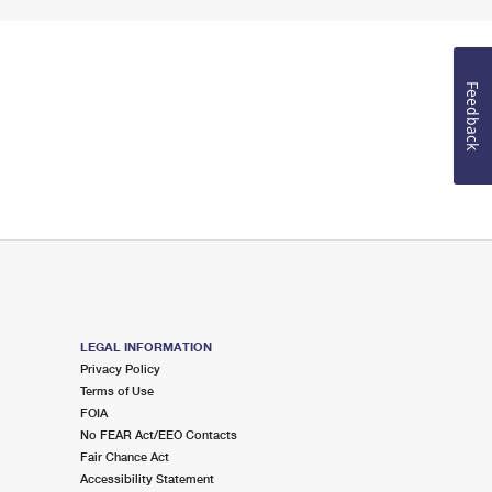
Feedback
LEGAL INFORMATION
Privacy Policy
Terms of Use
FOIA
No FEAR Act/EEO Contacts
Fair Chance Act
Accessibility Statement