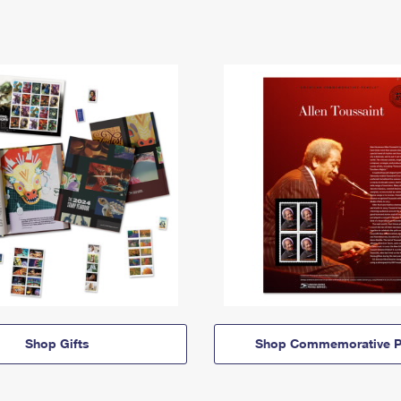
Shop Gifts
Shop Commemorative P