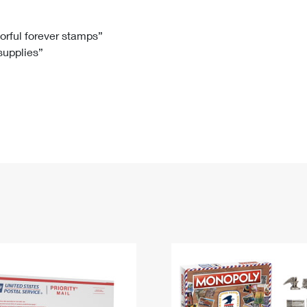
Tracking
Rent or Renew PO Box
Business Supplies
Renew a
Free Boxes
Click-N-Ship
Look Up
 Box
HS Codes
lorful forever stamps”
 supplies”
Transit Time Map