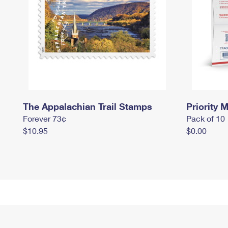
The Appalachian Trail Stamps
Priority M
Forever 73¢
Pack of 10
$10.95
$0.00