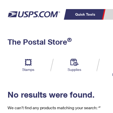
Quick Tools
C
Top Searches
®
The Postal Store
PO BOXES
PASSPORTS
Track a Package
Inf
P
Del
FREE BOXES
L
Stamps
Supplies
P
Schedule a
Calcula
Pickup
No results were found.
We can’t find any products matching your search:
‘’