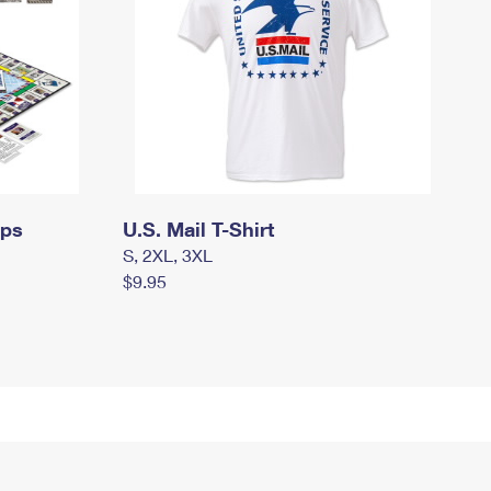
mps
U.S. Mail T-Shirt
S, 2XL, 3XL
$9.95