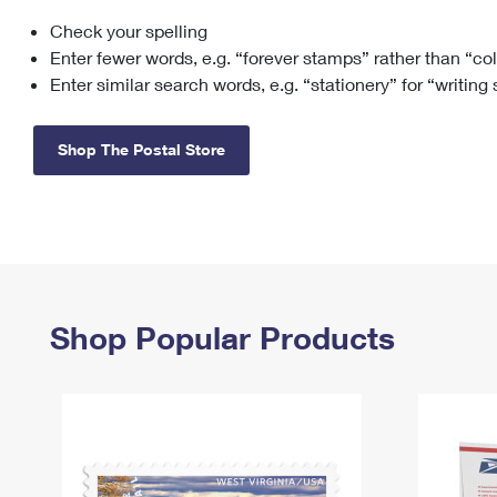
Check your spelling
Change My
Rent/
Address
PO
Enter fewer words, e.g. “forever stamps” rather than “co
Enter similar search words, e.g. “stationery” for “writing
Shop The Postal Store
Shop Popular Products