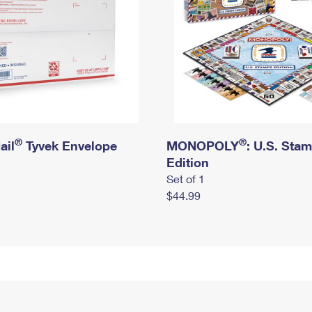
®
®
ail
Tyvek Envelope
MONOPOLY
: U.S. Sta
Edition
Set of 1
$44.99