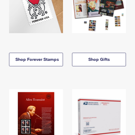
Shop Forever Stamps
Shop Gifts