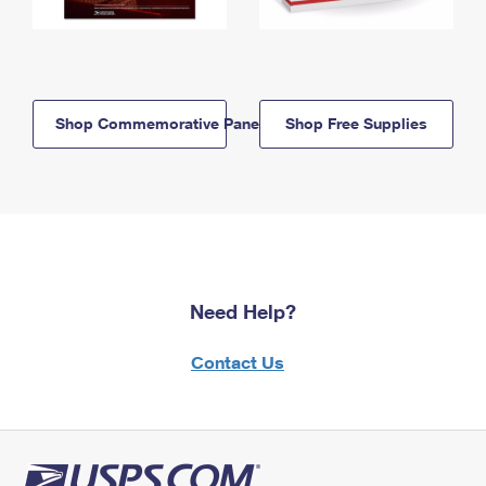
Shop Commemorative Panels
Shop Free Supplies
Need Help?
Contact Us