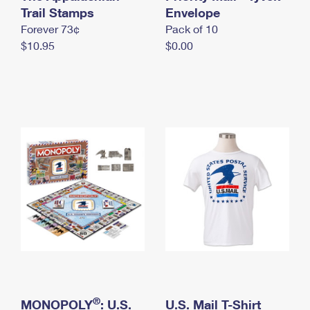
International Business Shipping
Trail Stamps
First-Class Mail International
Envelope
Money Orders
Forever 73¢
Pack of 10
Managing Business Mail
Filing an International Claim
Filing a Claim
$10.95
$0.00
USPS & Web Tools APIs
Requesting an International Refund
Requesting a Refund
Prices
®
MONOPOLY
: U.S.
U.S. Mail T-Shirt