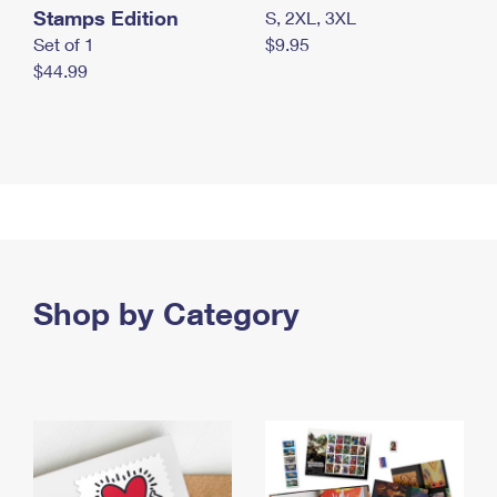
Stamps Edition
S, 2XL, 3XL
Set of 1
$9.95
$44.99
Shop by Category