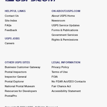
HELPFUL LINKS
ON ABOUT.USPS.COM
Contact Us
About USPS Home
Site Index
Newsroom
FAQs
USPS Service Updates
Feedback
Forms & Publications
Government Services
USPS JOBS
Rights & Permissions
Careers
OTHER USPS SITES
LEGAL INFORMATION
Business Customer Gateway
Privacy Policy
Postal Inspectors
Terms of Use
Inspector General
FOIA
Postal Explorer
No FEAR Act/EEO Contacts
National Postal Museum
Fair Chance Act
Resources for Developers
Accessibility Statement
PostalPro