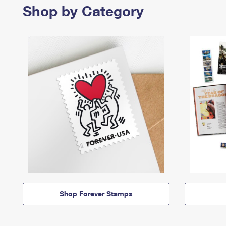
Shop by Category
Shop Forever Stamps