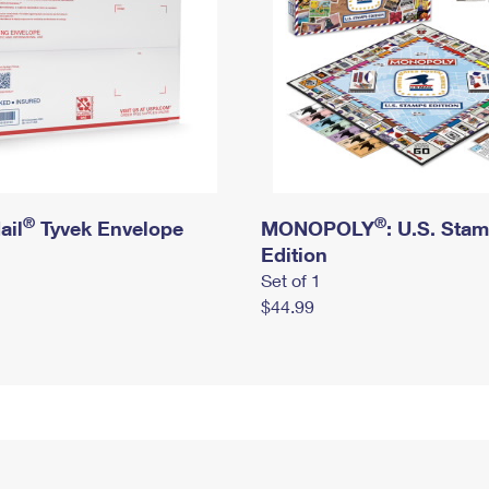
®
®
ail
Tyvek Envelope
MONOPOLY
: U.S. Sta
Edition
Set of 1
$44.99