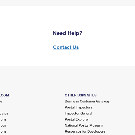
Need Help?
Contact Us
S.COM
OTHER USPS SITES
me
Business Customer Gateway
Postal Inspectors
dates
Inspector General
ions
Postal Explorer
ices
National Postal Museum
ions
Resources for Developers