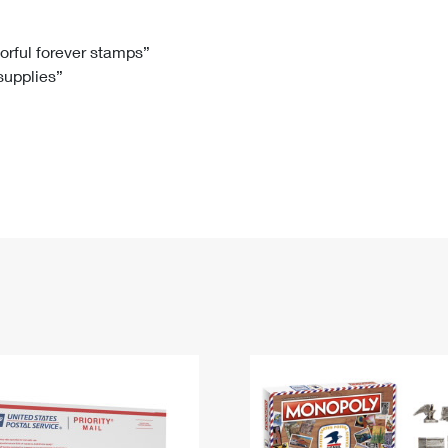
Tracking
Rent or Renew PO Box
Business Supplies
Renew a
Free Boxes
Click-N-Ship
Look Up
 Box
HS Codes
lorful forever stamps”
 supplies”
Transit Time Map