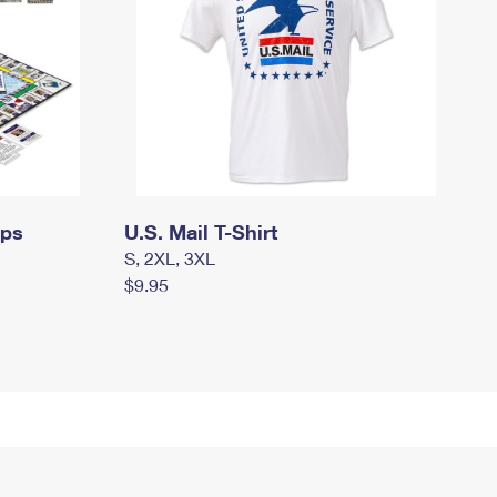
mps
U.S. Mail T-Shirt
S, 2XL, 3XL
$9.95