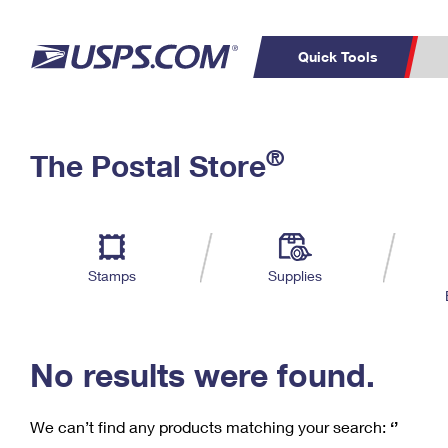
Quick Tools
C
Top Searches
®
The Postal Store
PO BOXES
PASSPORTS
Track a Package
Inf
P
Del
FREE BOXES
L
Stamps
Supplies
P
Schedule a
Calcula
Pickup
No results were found.
We can’t find any products matching your search:
‘’