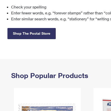
Check your spelling
Change My
Rent/
Address
PO
Enter fewer words, e.g. “forever stamps” rather than “co
Enter similar search words, e.g. “stationery” for “writing
Shop The Postal Store
Shop Popular Products