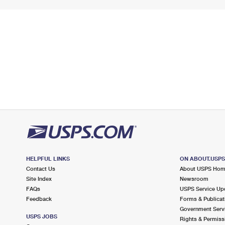
HELPFUL LINKS
ON ABOUT.USP
Contact Us
About USPS Ho
Site Index
Newsroom
FAQs
USPS Service Up
Feedback
Forms & Publicat
Government Serv
USPS JOBS
Rights & Permiss