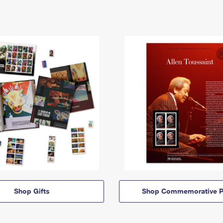
Shop Gifts
Shop Commemorative P