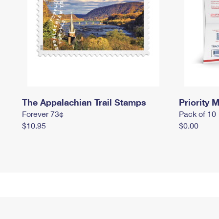
The Appalachian Trail Stamps
Priority M
Forever 73¢
Pack of 10
$10.95
$0.00