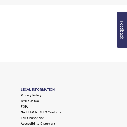
Feedback
LEGAL INFORMATION
Privacy Policy
Terms of Use
FOIA
No FEAR Act/EEO Contacts
Fair Chance Act
Accessibility Statement