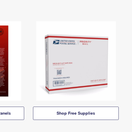
anels
Shop Free Supplies